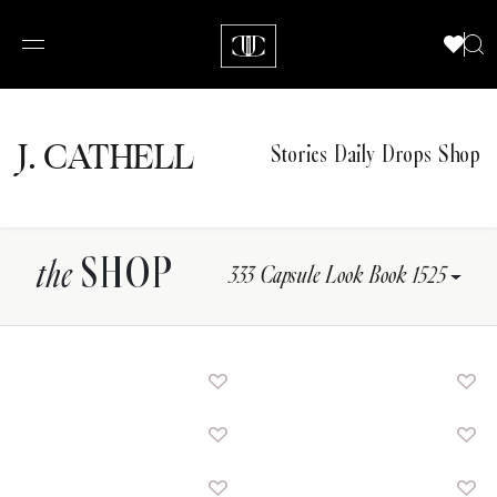
J.
C
A
TH
E
L
L
Stories
Daily Drops
Shop
SHOP
the
333 Capsule Look Book 1525