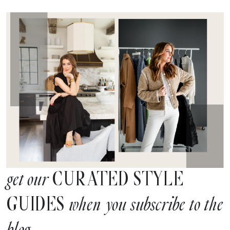
CURATED STYLE
get our
GUIDES
when you subscribe to the