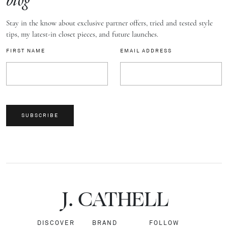
blog
Stay in the know about exclusive partner offers, tried and tested style
tips, my latest-in closet pieces, and future launches.
FIRST NAME
EMAIL ADDRESS
SUBSCRIBE
J.
C
A
TH
E
L
L
DISCOVER
BRAND
FOLLOW