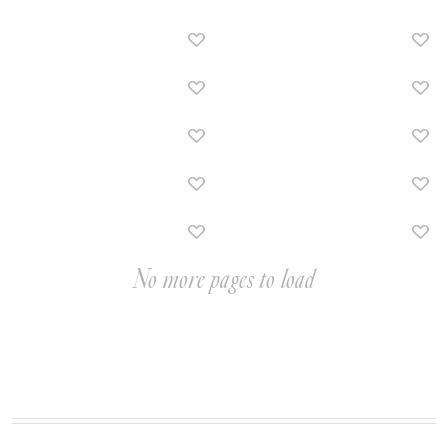
No more pages to load