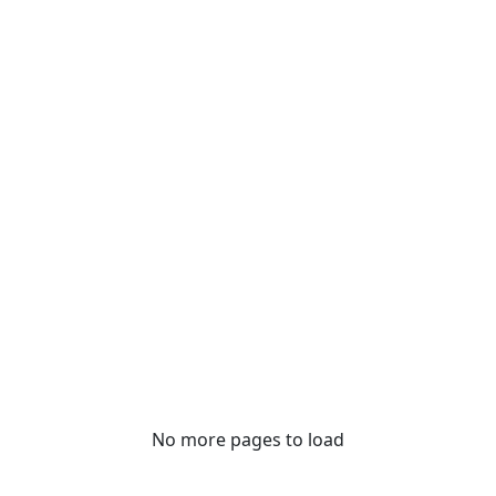
No more pages to load