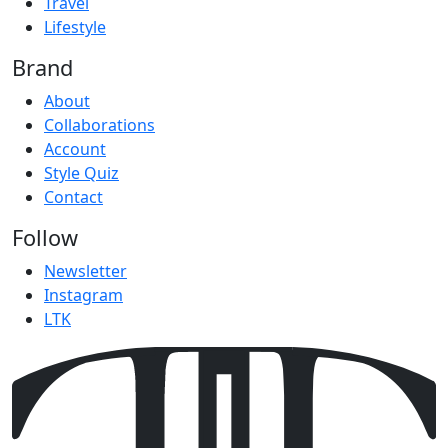
Travel
Lifestyle
Brand
About
Collaborations
Account
Style Quiz
Contact
Follow
Newsletter
Instagram
LTK