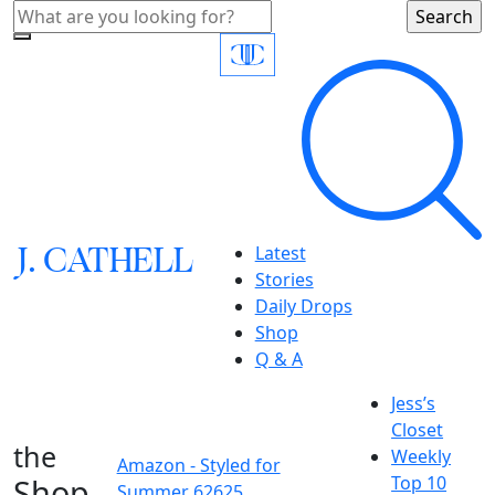
J.
C
A
TH
E
L
L
Latest
Stories
Daily Drops
Shop
Q & A
Jess’s
Closet
the
Weekly
Amazon - Styled for
Shop
Top 10
Summer 62625