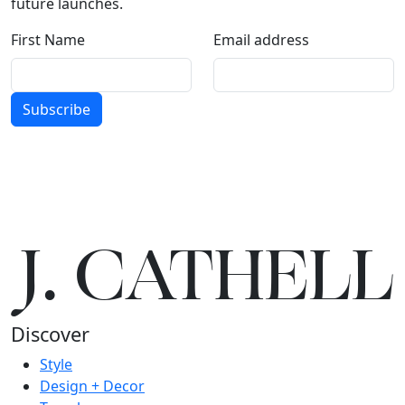
future launches.
First Name
Email address
Subscribe
J.
C
A
TH
E
L
L
Discover
Style
Design + Decor