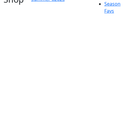
Season
Favs