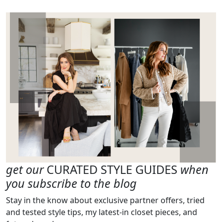
get our
CURATED STYLE GUIDES
when
you subscribe to the blog
Stay in the know about exclusive partner offers, tried
and tested style tips, my latest-in closet pieces, and