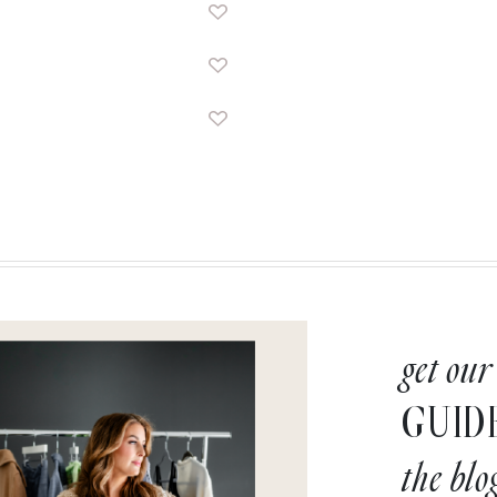
get our
GUID
the blo