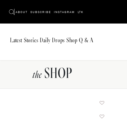
ABOUT
SUBSCRIBE
INSTAGRAM
LTK
Latest
Stories
Daily Drops
Shop
Q & A
SHOP
the