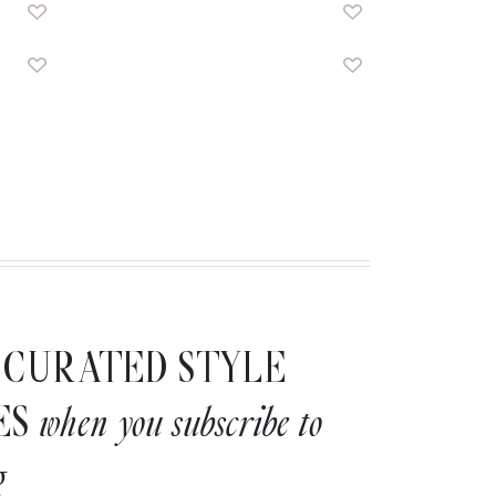
CURATED STYLE
ES
when you subscribe to
g