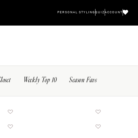
PERSONAL STYLING
QUIZ
ACCOUNT
Closet
Weekly Top 10
Season Favs