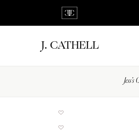
J.
C
A
TH
E
L
L
Jess’s 