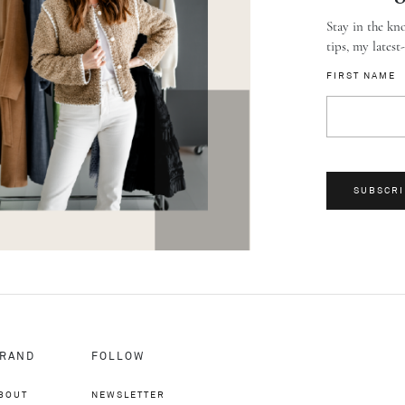
Stay in the kno
tips, my latest
FIRST NAME
SUBSCRI
RAND
FOLLOW
BOUT
NEWSLETTER