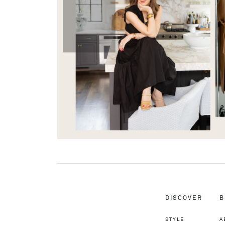
DISCOVER
B
STYLE
A