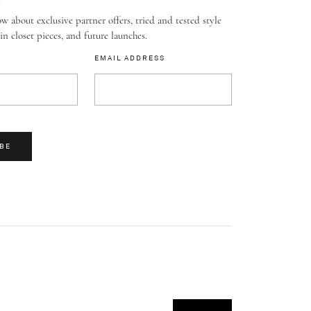
w about exclusive partner offers, tried and tested style
-in closet pieces, and future launches.
EMAIL ADDRESS
BE