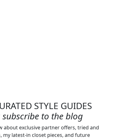
URATED STYLE GUIDES
subscribe to the blog
w about exclusive partner offers, tried and
s, my latest-in closet pieces, and future