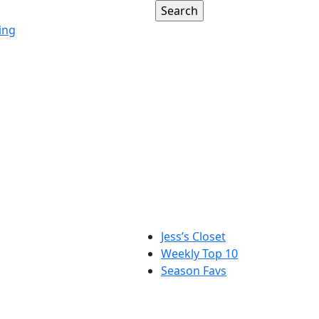
ing
Jess’s Closet
Weekly Top 10
Season Favs