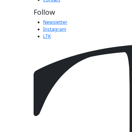
Follow
Newsletter
Instagram
LTK