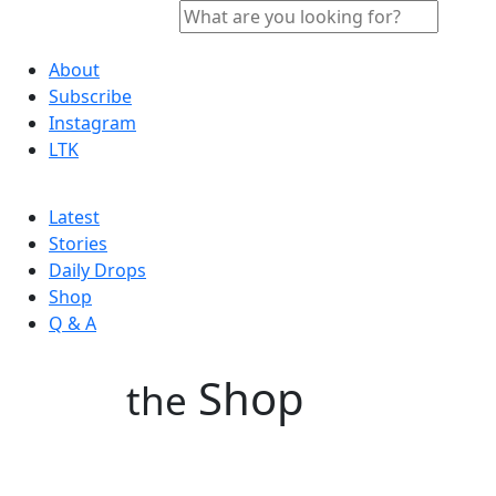
About
Subscribe
Instagram
LTK
Latest
Stories
Daily Drops
Shop
Q & A
Shop
the