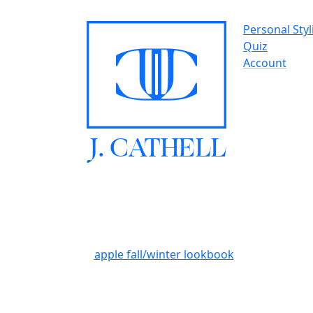
Personal Styl
Quiz
Account
J.
C
A
TH
E
L
L
apple fall/winter lookbook