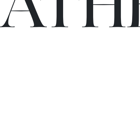
C
A
TH