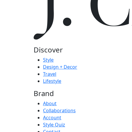
J.
Discover
Style
Design + Decor
Travel
Lifestyle
Brand
About
Collaborations
Account
Style Quiz
Contact