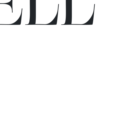
E
L
L