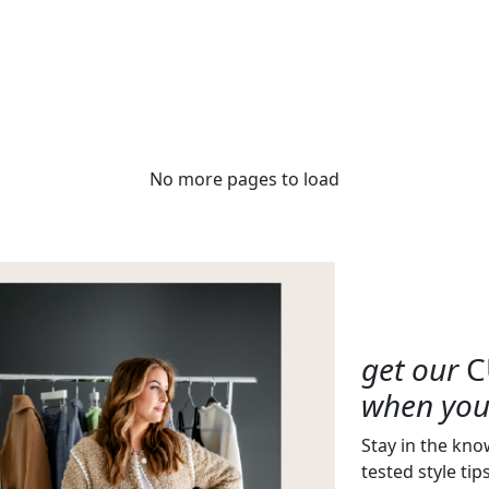
No more pages to load
get our
C
when you 
Stay in the kno
tested style tip