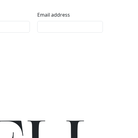
Email address