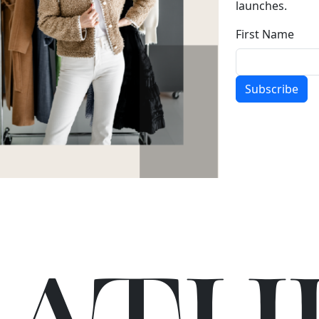
launches.
First Name
Subscribe