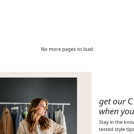
No more pages to load
get our
C
when you 
Stay in the kno
tested style tip