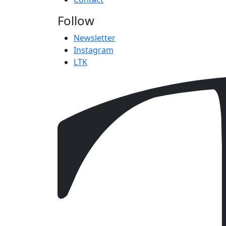
Follow
Newsletter
Instagram
LTK