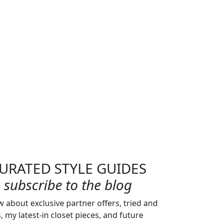
URATED STYLE GUIDES
subscribe to the blog
w about exclusive partner offers, tried and
s, my latest-in closet pieces, and future