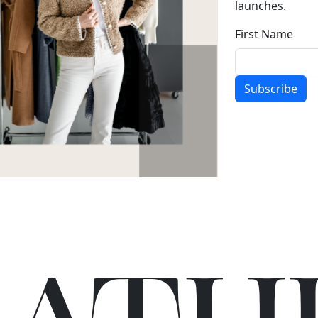
launches.
First Name
Subscribe