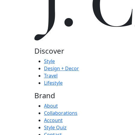
J.
Discover
Style
Design + Decor
Travel
Lifestyle
Brand
About
Collaborations
Account
Style Quiz
Contact