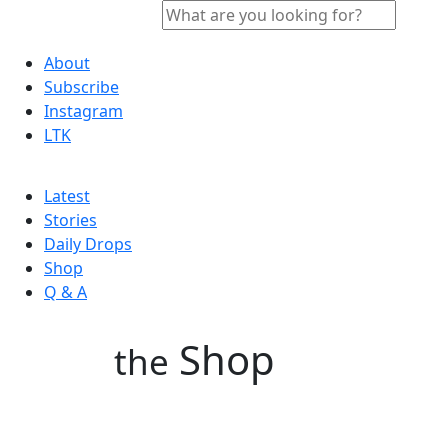
About
Subscribe
Instagram
LTK
Latest
Stories
Daily Drops
Shop
Q & A
Shop
the