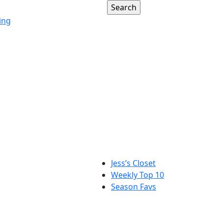
ing
Jess’s Closet
Weekly Top 10
Season Favs