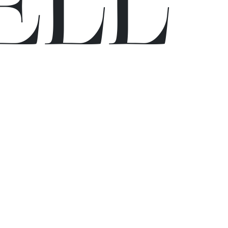
E
L
L