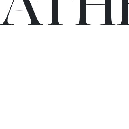
C
A
TH