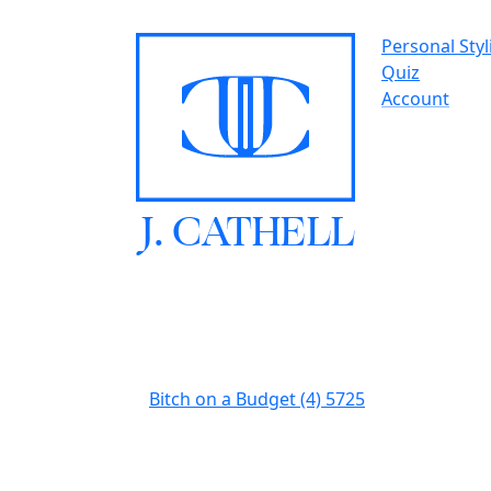
Personal Styl
Quiz
Account
J.
C
A
TH
E
L
L
Bitch on a Budget (4) 5725