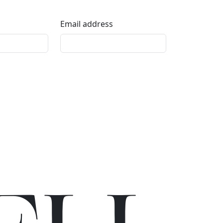
Email address