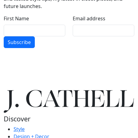
future launches.
First Name
Email address
Subscribe
J.
C
A
TH
E
L
L
Discover
Style
Design + Decor