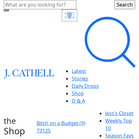
J.
C
A
TH
E
L
L
Latest
Stories
Daily Drops
Shop
Q & A
Jess’s Closet
the
Weekly Top
Bitch on a Budget (9)
Shop
10
73125
Season Favs