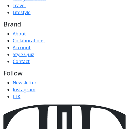
Travel
Lifestyle
Brand
About
Collaborations
Account
Style Quiz
Contact
Follow
Newsletter
Instagram
LTK