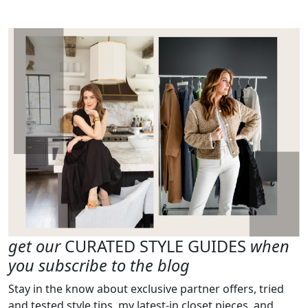
get our
CURATED STYLE GUIDES
when
you subscribe to the blog
Stay in the know about exclusive partner offers, tried
and tested style tips, my latest-in closet pieces, and