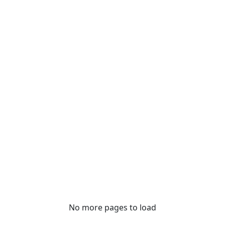
No more pages to load