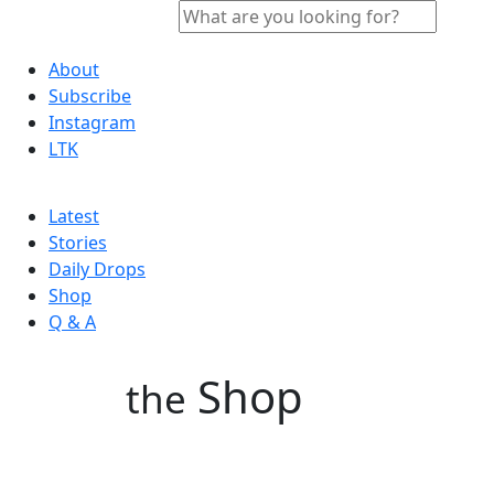
About
Subscribe
Instagram
LTK
Latest
Stories
Daily Drops
Shop
Q & A
Shop
the