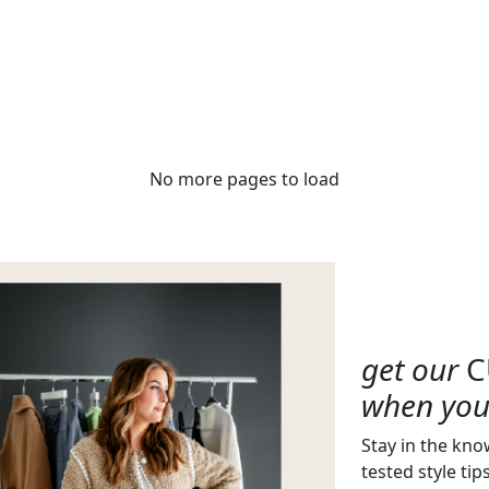
No more pages to load
get our
C
when you 
Stay in the kno
tested style tip