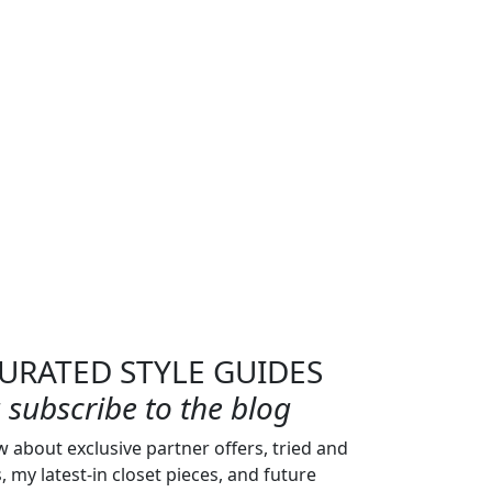
URATED STYLE GUIDES
subscribe to the blog
w about exclusive partner offers, tried and
s, my latest-in closet pieces, and future