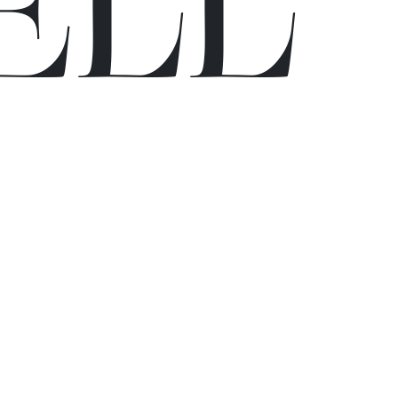
E
L
L