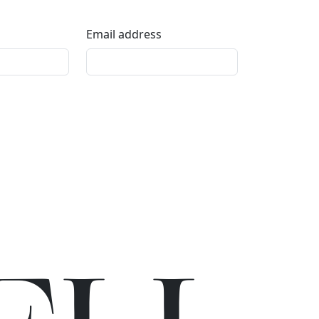
Email address