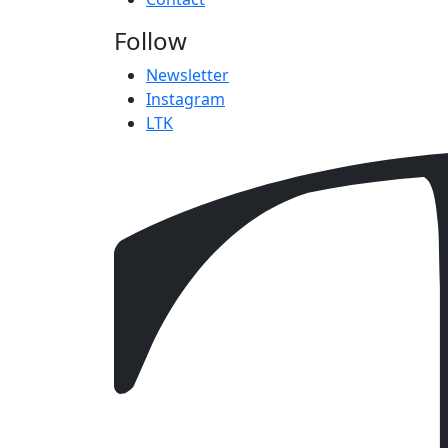
Follow
Newsletter
Instagram
LTK