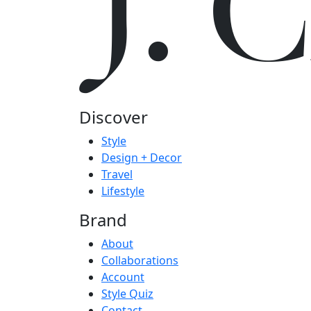
J.
Discover
Style
Design + Decor
Travel
Lifestyle
Brand
About
Collaborations
Account
Style Quiz
Contact