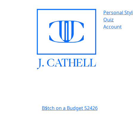
Personal Styl
Quiz
Account
J.
C
A
TH
E
L
L
B$tch on a Budget 52426