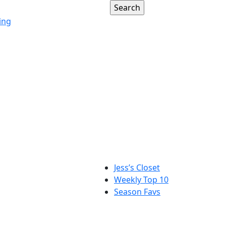
ing
Jess’s Closet
Weekly Top 10
Season Favs