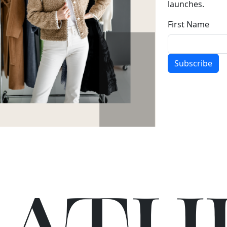
launches.
First Name
Subscribe