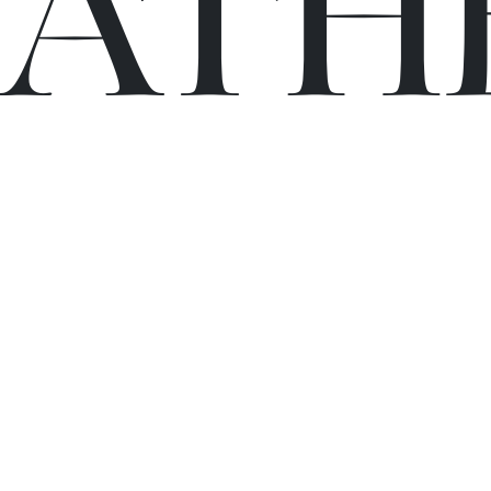
C
A
TH