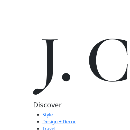
J.
Discover
Style
Design + Decor
Travel