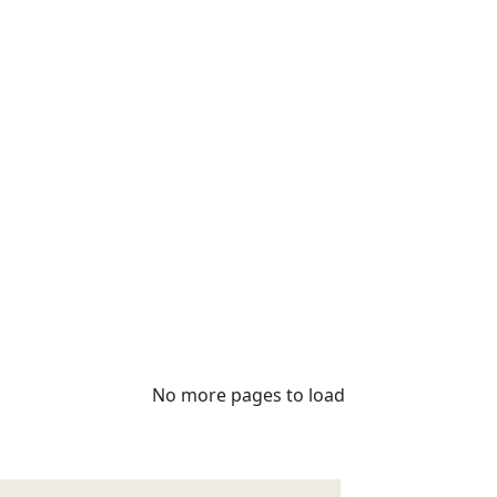
No more pages to load