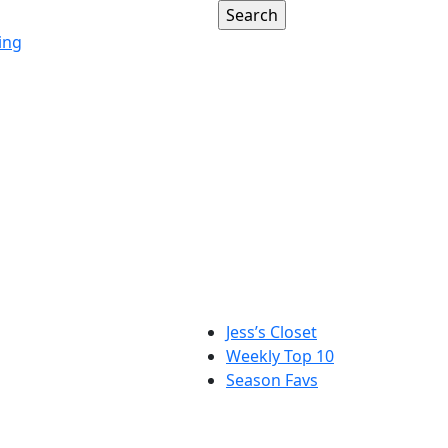
ing
Jess’s Closet
Weekly Top 10
Season Favs