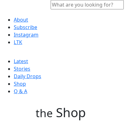
About
Subscribe
Instagram
LTK
Latest
Stories
Daily Drops
Shop
Q & A
Shop
the