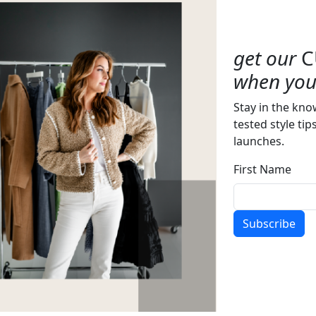
get our
C
when you 
Stay in the kno
tested style tip
launches.
First Name
Subscribe