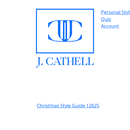
Personal Styl
Quiz
Account
J.
C
A
TH
E
L
L
Christmas Style Guide 12625