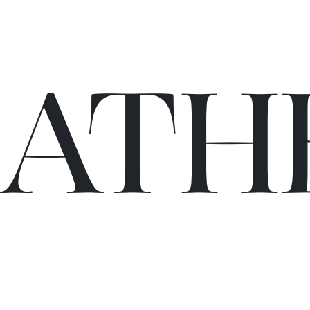
C
A
TH