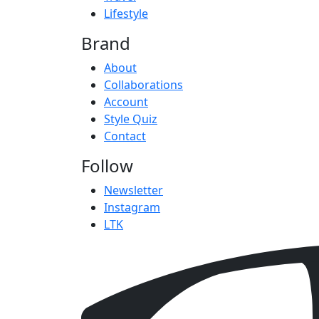
Lifestyle
Brand
About
Collaborations
Account
Style Quiz
Contact
Follow
Newsletter
Instagram
LTK