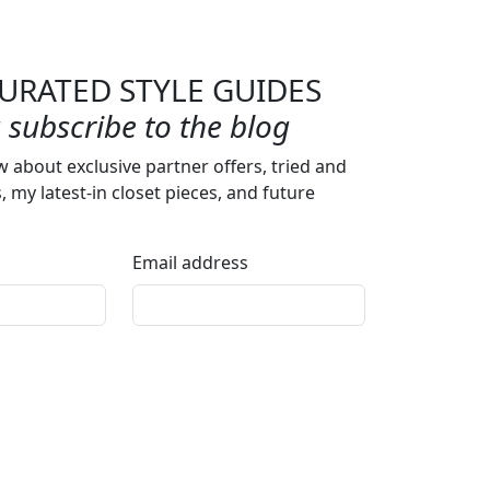
URATED STYLE GUIDES
subscribe to the blog
w about exclusive partner offers, tried and
s, my latest-in closet pieces, and future
Email address