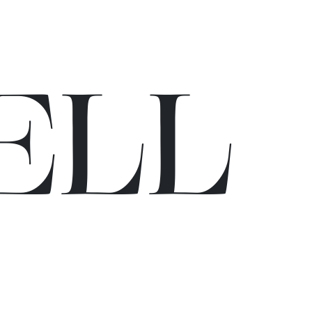
E
L
L