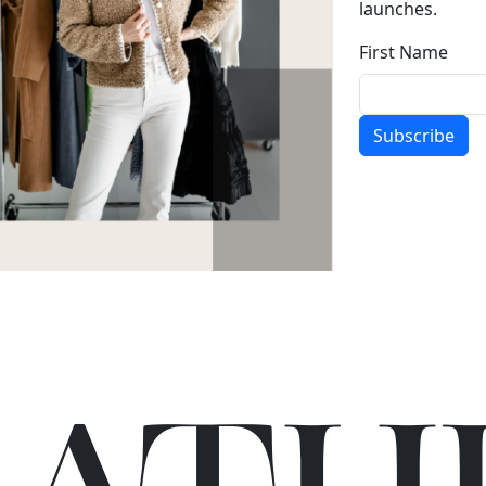
launches.
First Name
Subscribe