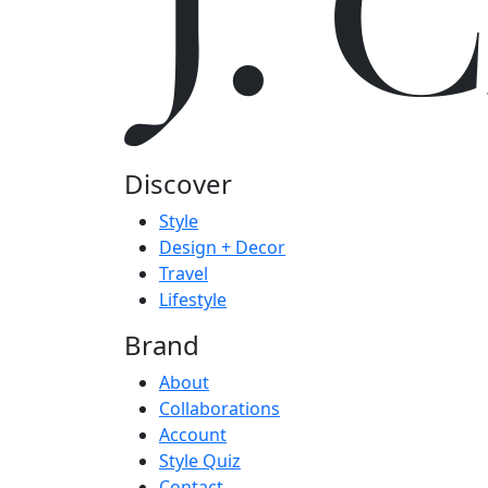
J.
Discover
Style
Design + Decor
Travel
Lifestyle
Brand
About
Collaborations
Account
Style Quiz
Contact