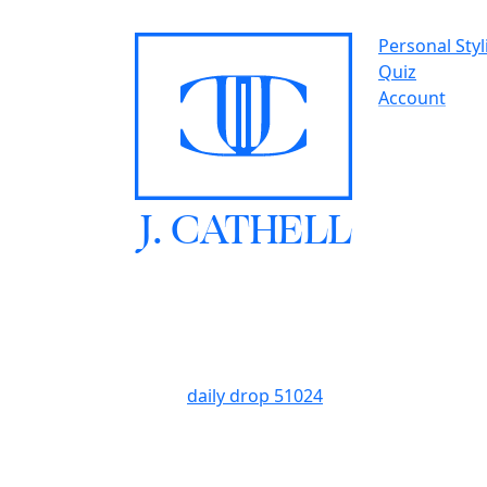
Personal Styl
Quiz
Account
J.
C
A
TH
E
L
L
daily drop 51024