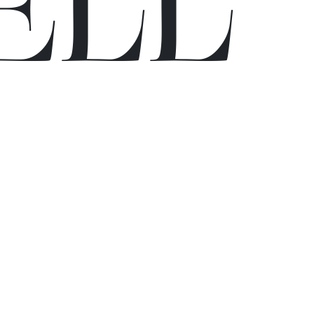
E
L
L