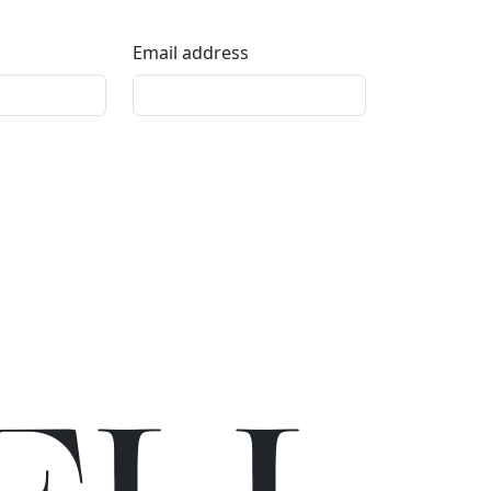
Email address