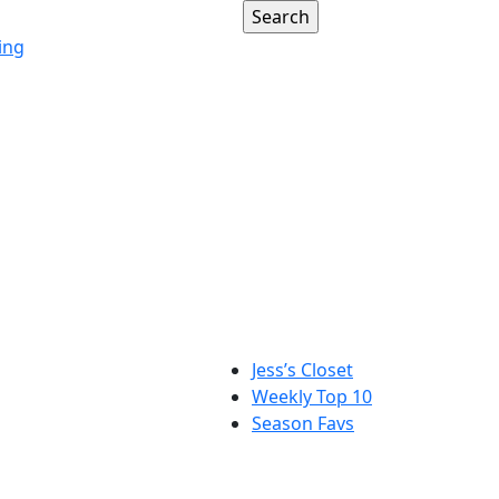
ing
Jess’s Closet
Weekly Top 10
Season Favs