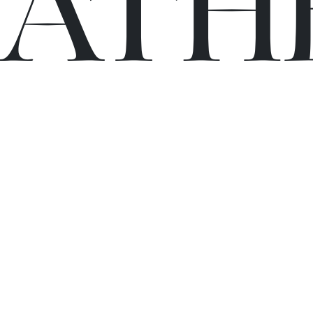
C
A
TH