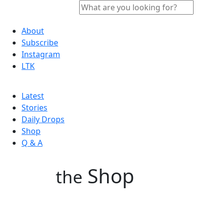
About
Subscribe
Instagram
LTK
Latest
Stories
Daily Drops
Shop
Q & A
Shop
the