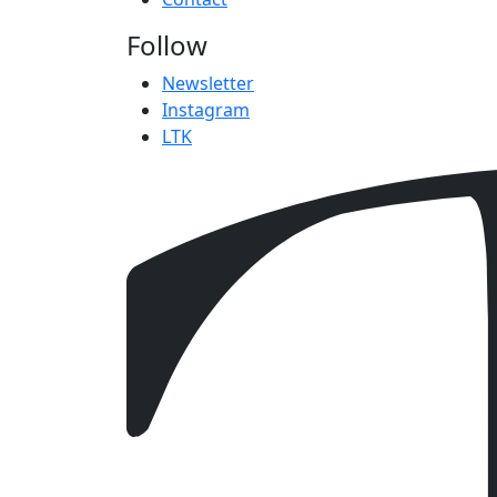
Follow
Newsletter
Instagram
LTK