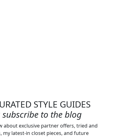
URATED STYLE GUIDES
subscribe to the blog
w about exclusive partner offers, tried and
s, my latest-in closet pieces, and future