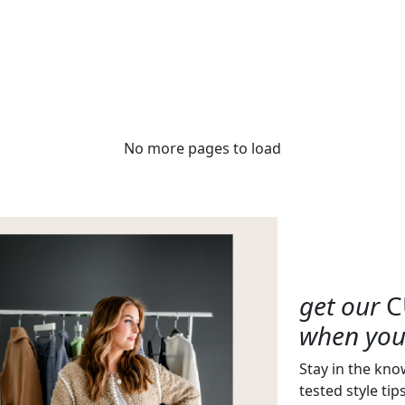
No more pages to load
get our
C
when you 
Stay in the kno
tested style tip