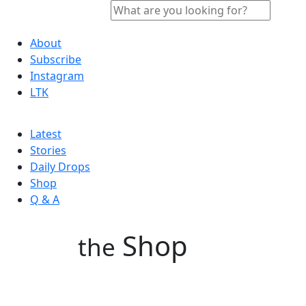
About
Subscribe
Instagram
LTK
Latest
Stories
Daily Drops
Shop
Q & A
Shop
the