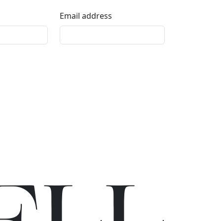
Email address