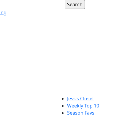
ing
Jess’s Closet
Weekly Top 10
Season Favs