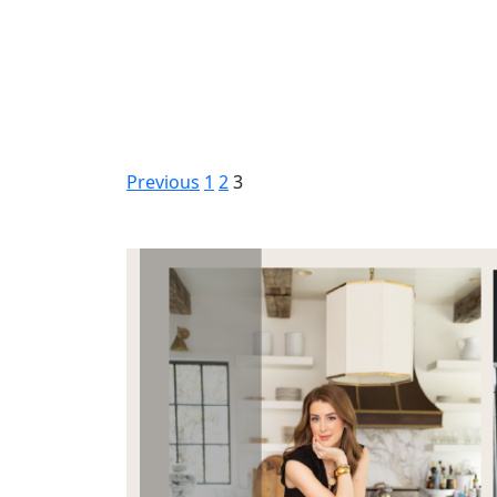
Previous
1
2
3