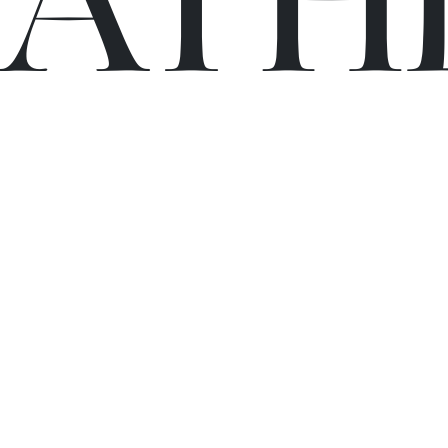
C
A
TH