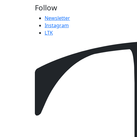
Follow
Newsletter
Instagram
LTK