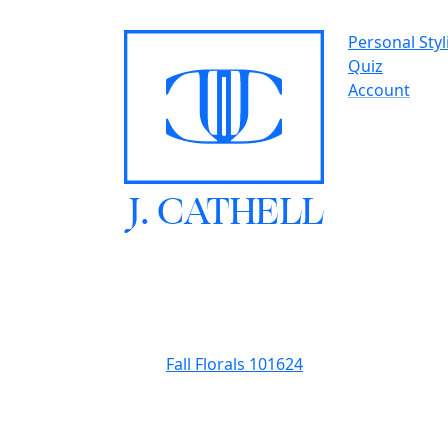
Personal Styl
Quiz
Account
J.
C
A
TH
E
L
L
Fall Florals 101624