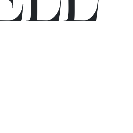
E
L
L