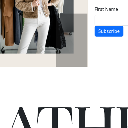
First Name
Subscribe