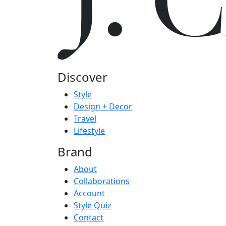
J.
Discover
Style
Design + Decor
Travel
Lifestyle
Brand
About
Collaborations
Account
Style Quiz
Contact