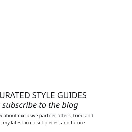
URATED STYLE GUIDES
subscribe to the blog
w about exclusive partner offers, tried and
s, my latest-in closet pieces, and future