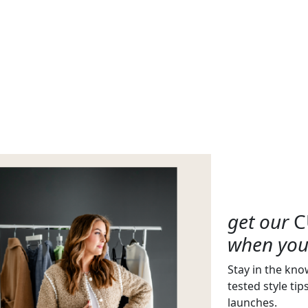
get our
C
when you 
Stay in the kno
tested style tip
launches.