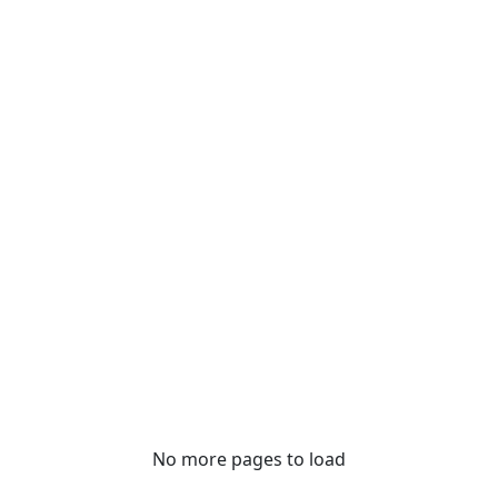
No more pages to load