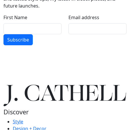
future launches.
First Name
Email address
Subscribe
J.
C
A
TH
E
L
L
Discover
Style
Design + Decor