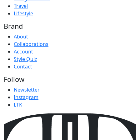
Travel
Lifestyle
Brand
About
Collaborations
Account
Style Quiz
Contact
Follow
Newsletter
Instagram
LTK