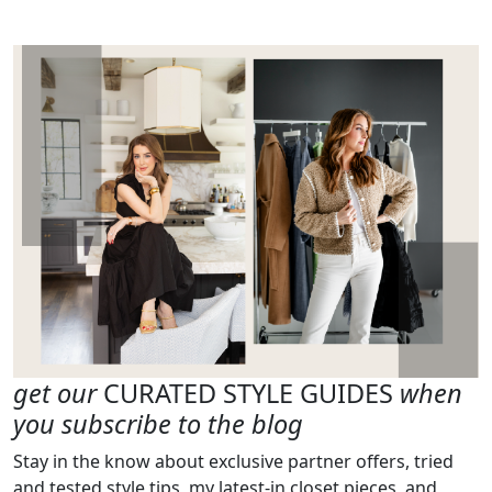
get our
CURATED STYLE GUIDES
when
you subscribe to the blog
Stay in the know about exclusive partner offers, tried
and tested style tips, my latest-in closet pieces, and