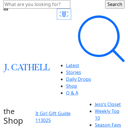
J.
C
A
TH
E
L
L
Latest
Stories
Daily Drops
Shop
Q & A
Jess’s Closet
the
Weekly Top
It Girl Gift Guide
Shop
10
113025
Season Favs