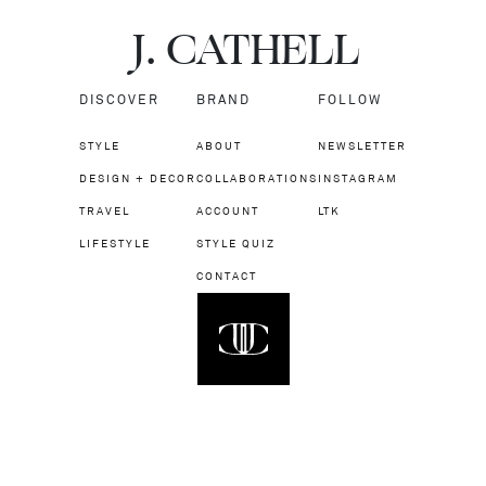
J.
C
A
TH
E
L
L
DISCOVER
BRAND
FOLLOW
STYLE
ABOUT
NEWSLETTER
DESIGN + DECOR
COLLABORATIONS
INSTAGRAM
TRAVEL
ACCOUNT
LTK
LIFESTYLE
STYLE QUIZ
CONTACT