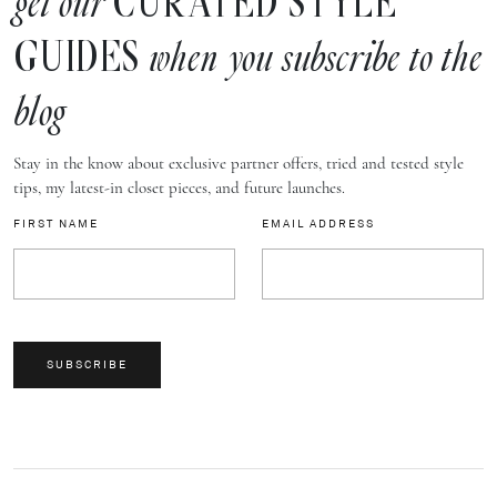
CURATED STYLE
get our
GUIDES
when you subscribe to the
blog
Stay in the know about exclusive partner offers, tried and tested style
tips, my latest-in closet pieces, and future launches.
FIRST NAME
EMAIL ADDRESS
SUBSCRIBE