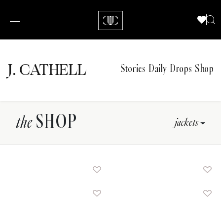
J.
C
A
TH
E
L
L
Stories
Daily Drops
Shop
SHOP
the
jackets