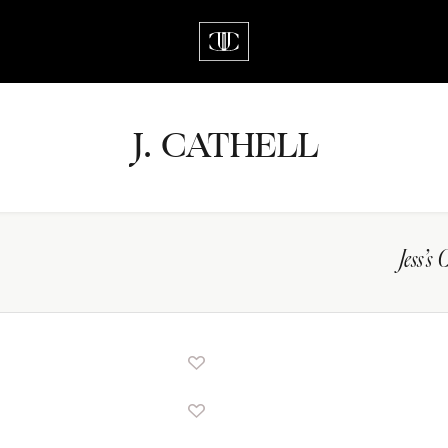
J.
C
A
TH
E
L
L
Jess’s 