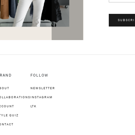
SUBSCRI
RAND
FOLLOW
BOUT
NEWSLETTER
OLLABORATIONS
INSTAGRAM
CCOUNT
LTK
TYLE QUIZ
ONTACT