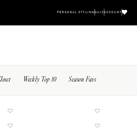
PERSONAL STYLING
QUIZ
ACCOUNT
Closet
Weekly Top 10
Season Favs