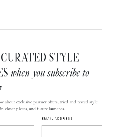
CURATED STYLE
ES
when you subscribe to
g
w about exclusive partner offers, tried and tested style
-in closet pieces, and future launches.
EMAIL ADDRESS