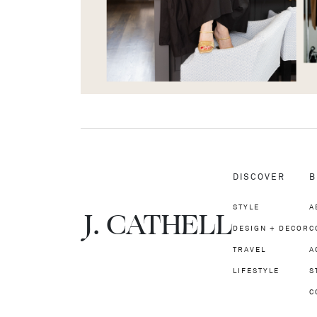
DISCOVER
B
STYLE
A
J.
C
A
TH
E
L
L
DESIGN + DECOR
C
TRAVEL
A
LIFESTYLE
S
C