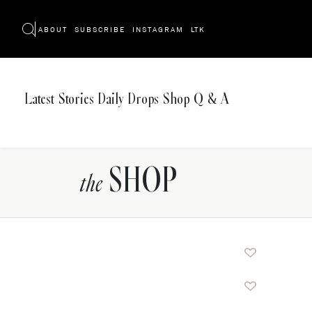
ABOUT
SUBSCRIBE
INSTAGRAM
LTK
Latest
Stories
Daily Drops
Shop
Q & A
SHOP
the