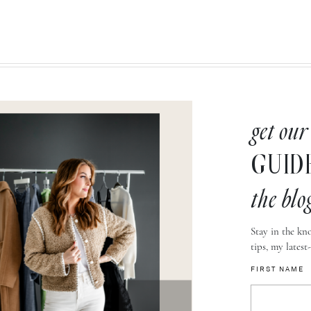
get our
GUID
the blo
Stay in the kno
tips, my latest
FIRST NAME