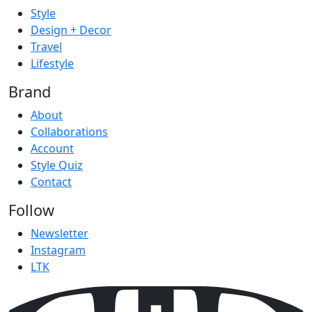
Style
Design + Decor
Travel
Lifestyle
Brand
About
Collaborations
Account
Style Quiz
Contact
Follow
Newsletter
Instagram
LTK