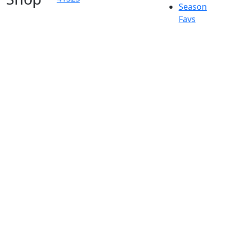
Season
Favs