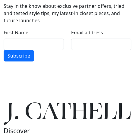
Stay in the know about exclusive partner offers, tried
and tested style tips, my latest-in closet pieces, and
future launches.
First Name
Email address
Subscribe
J.
C
A
TH
E
L
L
Discover