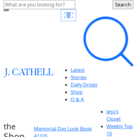
J.
C
A
TH
E
L
L
Latest
Stories
Daily Drops
Shop
Q & A
Jess’s
Closet
the
Weekly Top
Memorial Day Look Book
Shop
10
41325