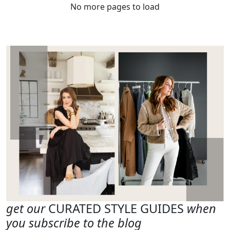
No more pages to load
get our
CURATED STYLE GUIDES
when
you subscribe to the blog