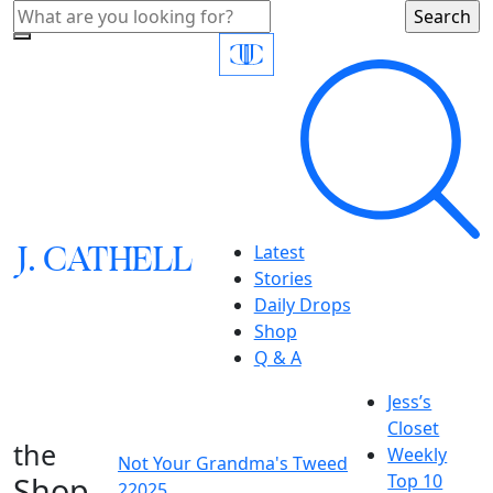
J.
C
A
TH
E
L
L
Latest
Stories
Daily Drops
Shop
Q & A
Jess’s
Closet
the
Weekly
Not Your Grandma's Tweed
Shop
Top 10
22025