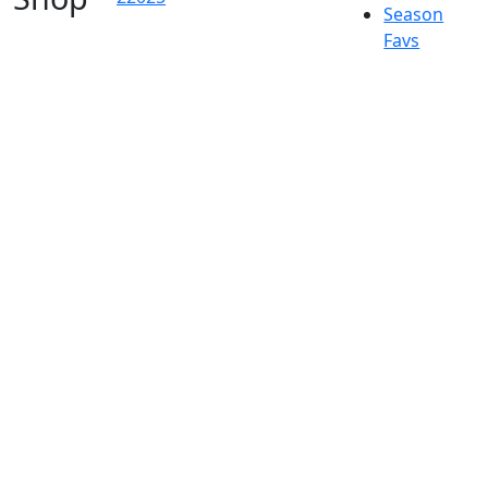
Season
Favs