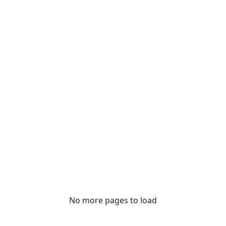
No more pages to load