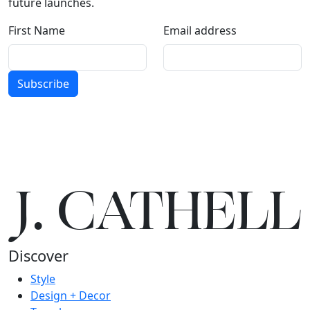
future launches.
First Name
Email address
Subscribe
J.
C
A
TH
E
L
L
Discover
Style
Design + Decor