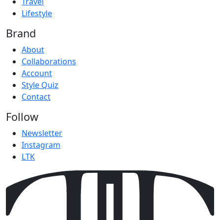
Travel
Lifestyle
Brand
About
Collaborations
Account
Style Quiz
Contact
Follow
Newsletter
Instagram
LTK