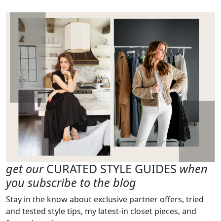
get our
CURATED STYLE GUIDES
when
you subscribe to the blog
Stay in the know about exclusive partner offers, tried
and tested style tips, my latest-in closet pieces, and