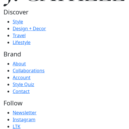
Discover
Style
Design + Decor
Travel
Lifestyle
Brand
About
Collaborations
Account
Style Quiz
Contact
Follow
Newsletter
Instagram
LTK