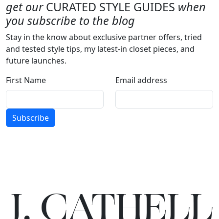
get our
CURATED STYLE GUIDES
when
you subscribe to the blog
Stay in the know about exclusive partner offers, tried
and tested style tips, my latest-in closet pieces, and
future launches.
First Name
Email address
Subscribe
J.
C
A
TH
E
L
L