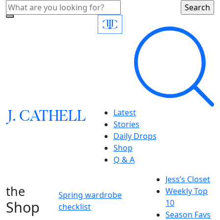
J.
C
A
TH
E
L
L
Latest
Stories
Daily Drops
Shop
Q & A
Jess’s Closet
the
Weekly Top
Spring wardrobe
Shop
10
checklist
Season Favs