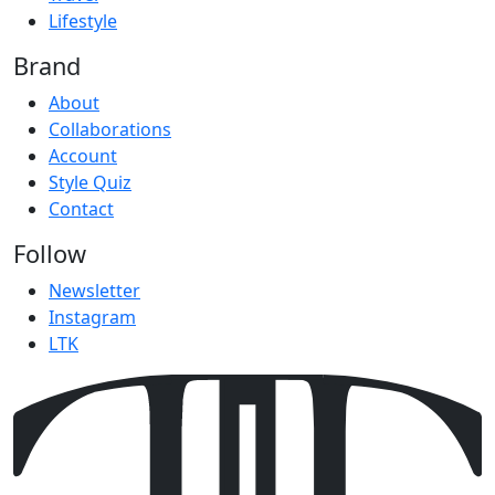
Lifestyle
Brand
About
Collaborations
Account
Style Quiz
Contact
Follow
Newsletter
Instagram
LTK