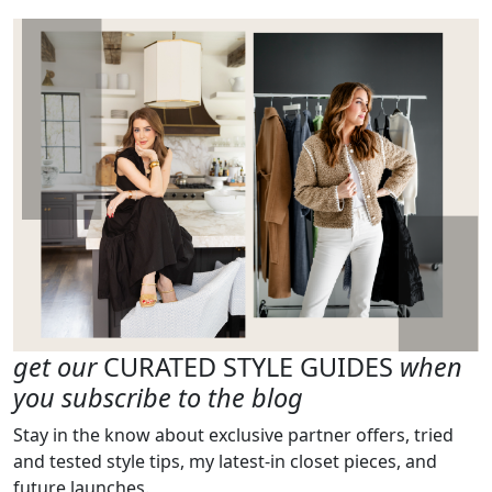
get our
CURATED STYLE GUIDES
when
you subscribe to the blog
Stay in the know about exclusive partner offers, tried
and tested style tips, my latest-in closet pieces, and
future launches.