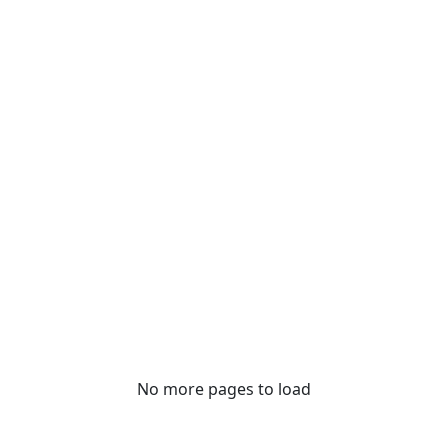
No more pages to load