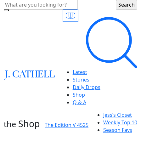
J.
C
A
TH
E
L
L
Latest
Stories
Daily Drops
Shop
Q & A
Jess’s Closet
Shop
the
Weekly Top 10
The Edition V 4525
Season Favs