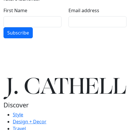
First Name
Email address
Subscribe
J.
C
A
TH
E
L
L
Discover
Style
Design + Decor
Travel