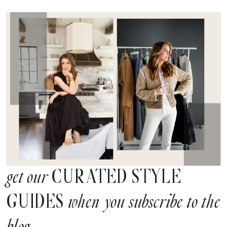
CURATED STYLE
get our
GUIDES
when you subscribe to the