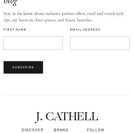
blog
Stay in the know about exclusive partner offers, tried and tested style
tips, my latest-in closet pieces, and future launches.
FIRST NAME
EMAIL ADDRESS
SUBSCRIBE
J.
C
A
TH
E
L
L
DISCOVER
BRAND
FOLLOW