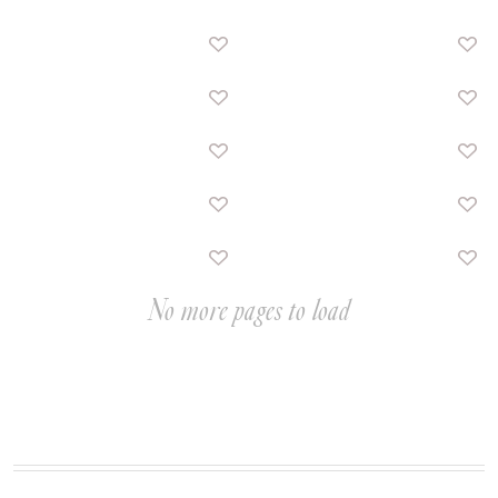
No more pages to load