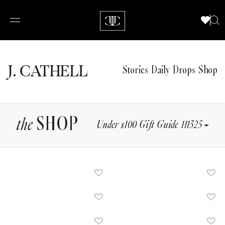
J.
C
A
TH
E
L
L
Stories
Daily Drops
Shop
SHOP
the
Under $100 Gift Guide 111325