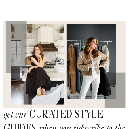
CURATED STYLE
get our
GUIDES