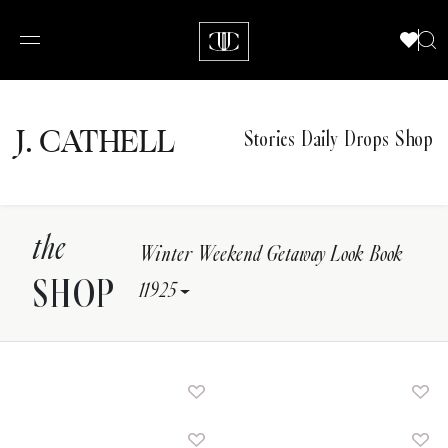
J.
C
A
TH
E
L
L
Stories
Daily Drops
Shop
the
Winter Weekend Getaway Look Book
SHOP
11925