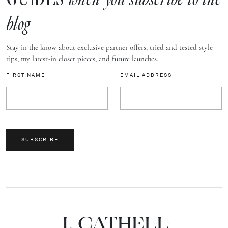
when you subscribe to the
blog
Stay in the know about exclusive partner offers, tried and tested style
tips, my latest-in closet pieces, and future launches.
FIRST NAME
EMAIL ADDRESS
SUBSCRIBE
J.
C
A
TH
E
L
L