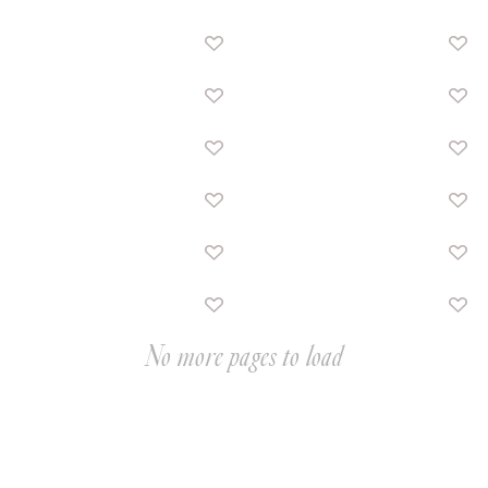
No more pages to load