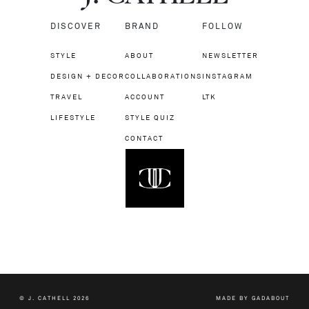
DISCOVER
BRAND
FOLLOW
STYLE
ABOUT
NEWSLETTER
DESIGN + DECOR
COLLABORATIONS
INSTAGRAM
TRAVEL
ACCOUNT
LTK
LIFESTYLE
STYLE QUIZ
CONTACT
© J. CATHELL 2026
MADE BY
GADABOUT