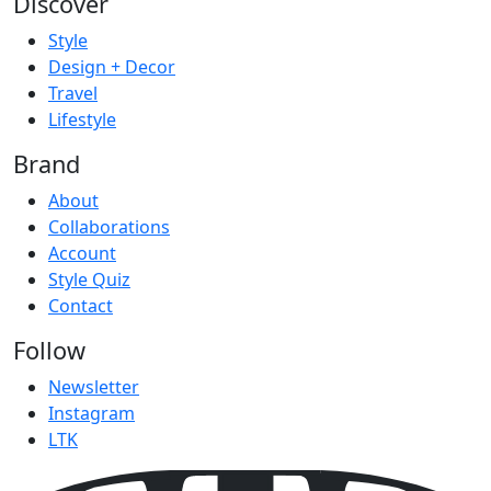
Discover
Style
Design + Decor
Travel
Lifestyle
Brand
About
Collaborations
Account
Style Quiz
Contact
Follow
Newsletter
Instagram
LTK