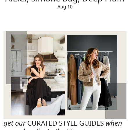
Aug 10
get our
CURATED STYLE GUIDES
when