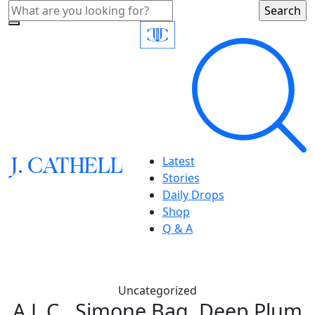
J.
C
A
TH
E
L
L
Latest
Stories
Daily Drops
Shop
Q & A
Uncategorized
A.L.C., Simone Bag, Deep Plum