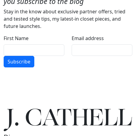
you subscribe to the blog
Stay in the know about exclusive partner offers, tried
and tested style tips, my latest-in closet pieces, and
future launches.
First Name
Email address
Subscribe
J.
C
A
TH
E
L
L