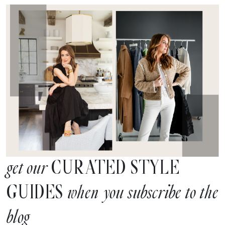
CURATED STYLE
get our
GUIDES
when you subscribe to the
blog