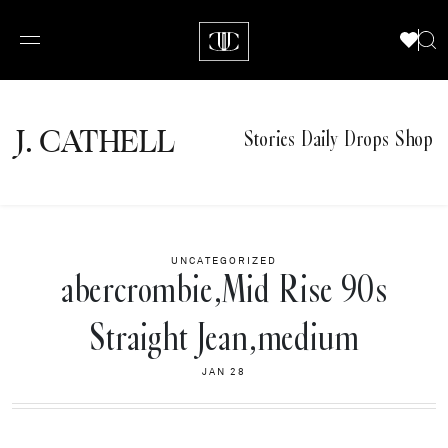
J.
C
A
TH
E
L
L
Stories
Daily Drops
Shop
UNCATEGORIZED
abercrombie,Mid Rise 90s
Straight Jean,medium
JAN 28