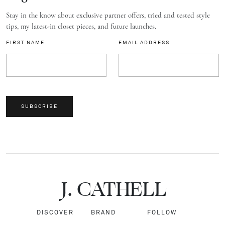
Stay in the know about exclusive partner offers, tried and tested style
tips, my latest-in closet pieces, and future launches.
FIRST NAME
EMAIL ADDRESS
SUBSCRIBE
J.
C
A
TH
E
L
L
DISCOVER
BRAND
FOLLOW