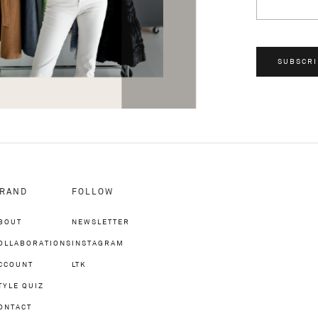
SUBSCRI
RAND
FOLLOW
BOUT
NEWSLETTER
OLLABORATIONS
INSTAGRAM
CCOUNT
LTK
TYLE QUIZ
ONTACT