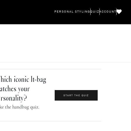
PERSONAL STYLING
QUIZ
ACCOUNT
ich iconic It-bag
atches your
START THE QUIZ
rsonality?
ke the handbag quiz.