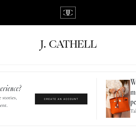
J.
C
A
TH
E
L
L
Wh
erience?
m
 stories,
CREATE AN ACCOUNT
pe
ent.
Ta