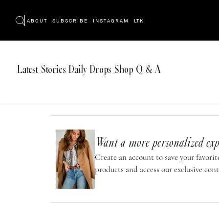
ABOUT
SUBSCRIBE
INSTAGRAM
LTK
Latest
Stories
Daily Drops
Shop
Q & A
Want a more personalized exp
Create an account to save your favorite
products and access our exclusive cont