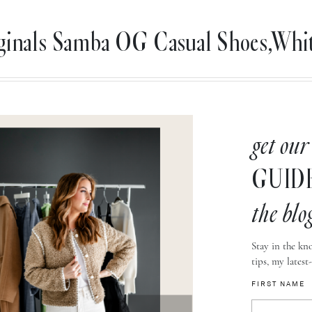
iginals Samba OG Casual Shoes,W
get our
GUID
the blo
Stay in the kno
tips, my latest
FIRST NAME