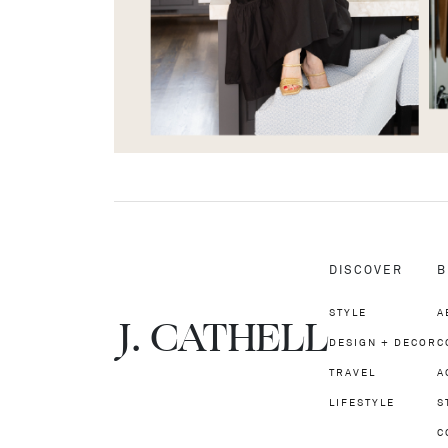
DISCOVER
B
STYLE
A
J.
C
A
TH
E
L
L
DESIGN + DECOR
C
TRAVEL
A
LIFESTYLE
S
C