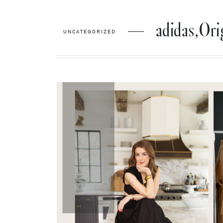
adidas,Or
UNCATEGORIZED