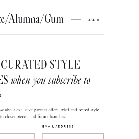
hite/Alumna/Gum
JAN 6
CURATED STYLE
ES
when you subscribe to
g
w about exclusive partner offers, tried and tested style
-in closet pieces, and future launches.
EMAIL ADDRESS