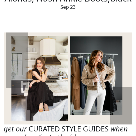
Sep 23
get our
CURATED STYLE GUIDES
when