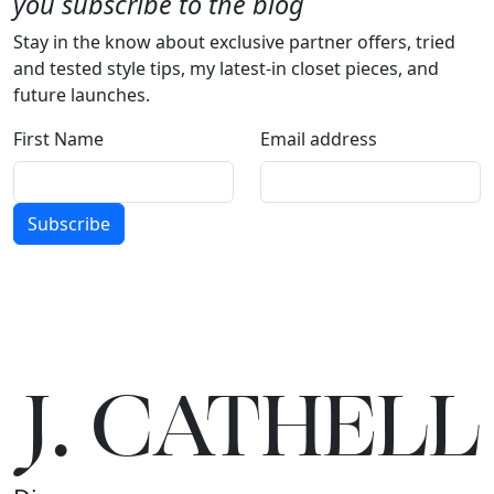
you subscribe to the blog
Stay in the know about exclusive partner offers, tried
and tested style tips, my latest-in closet pieces, and
future launches.
First Name
Email address
Subscribe
J.
C
A
TH
E
L
L