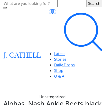
J.
C
A
TH
E
L
L
Latest
Stories
Daily Drops
Shop
Q & A
Uncategorized
Alohas, Nash Ankle Boots,black