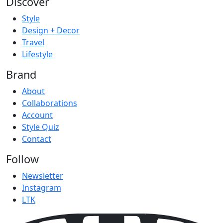
Discover
Style
Design + Decor
Travel
Lifestyle
Brand
About
Collaborations
Account
Style Quiz
Contact
Follow
Newsletter
Instagram
LTK