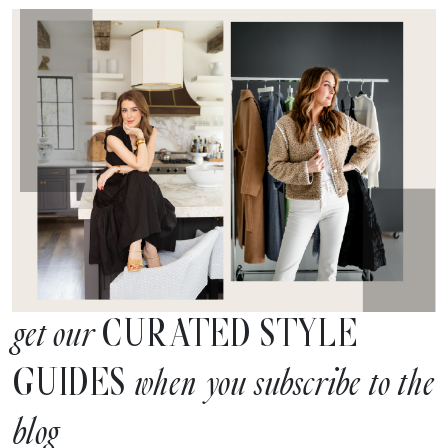
CURATED STYLE
get our
GUIDES
when you subscribe to the
blog