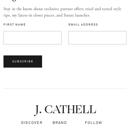
Stay in the know about exclusive partner offers, tried and tested style
tips, my latest-in closet pieces, and future launches.
FIRST NAME
EMAIL ADDRESS
SUBSCRIBE
J.
C
A
TH
E
L
L
DISCOVER
BRAND
FOLLOW