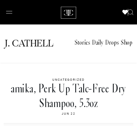
J.
C
A
TH
E
L
L
Stories
Daily Drops
Shop
UNCATEGORIZED
amika, Perk Up Talc-Free Dry
Shampoo, 5.3oz
JUN 22