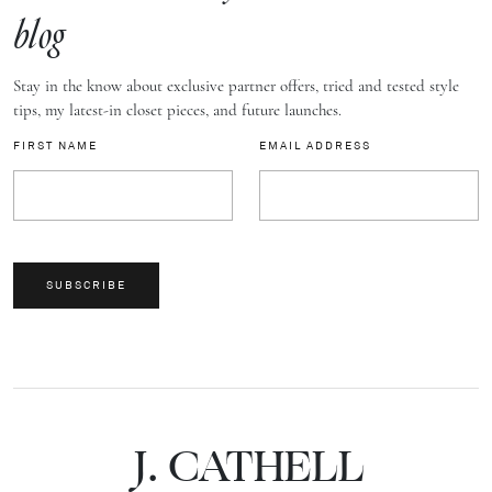
blog
Stay in the know about exclusive partner offers, tried and tested style
tips, my latest-in closet pieces, and future launches.
FIRST NAME
EMAIL ADDRESS
SUBSCRIBE
J.
C
A
TH
E
L
L