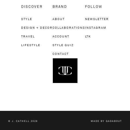
DISCOVER
BRAND
FOLLOW
STYLE
ABOUT
NEWSLETTER
DESIGN + DECOR
COLLABORATIONS
INSTAGRAM
TRAVEL
ACCOUNT
LTK
LIFESTYLE
STYLE QUIZ
CONTACT
© J. CATHELL 2026
MADE BY
GADABOUT