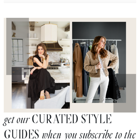
CURATED STYLE
get our
GUIDES
when you subscribe to the