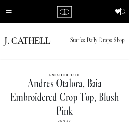
J.
C
A
TH
E
L
L
Stories
Daily Drops
Shop
UNCATEGORIZED
Andres Otalora, Baia
Embroidered Crop Top, Blush
Pink
JUN 30