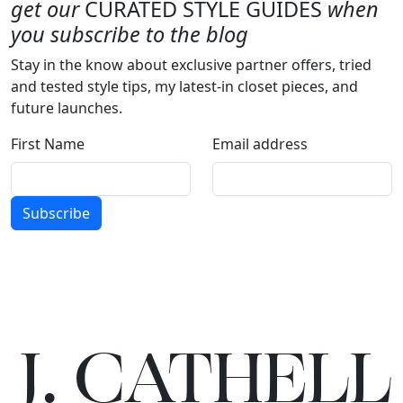
get our
CURATED STYLE GUIDES
when
you subscribe to the blog
Stay in the know about exclusive partner offers, tried
and tested style tips, my latest-in closet pieces, and
future launches.
First Name
Email address
Subscribe
J.
C
A
TH
E
L
L