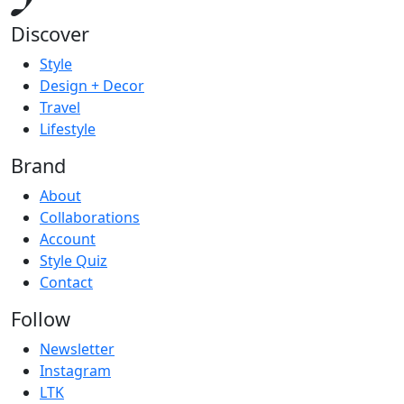
Discover
Style
Design + Decor
Travel
Lifestyle
Brand
About
Collaborations
Account
Style Quiz
Contact
Follow
Newsletter
Instagram
LTK