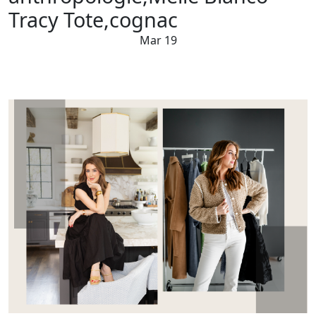
Tracy Tote,cognac
Mar 19