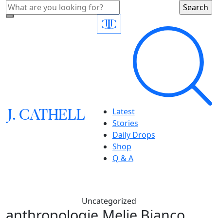
J.
C
A
TH
E
L
L
Latest
Stories
Daily Drops
Shop
Q & A
Uncategorized
anthropologie,Melie Bianco