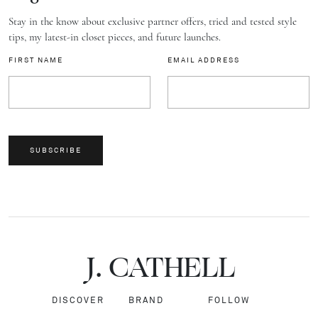
Stay in the know about exclusive partner offers, tried and tested style
tips, my latest-in closet pieces, and future launches.
FIRST NAME
EMAIL ADDRESS
SUBSCRIBE
J.
C
A
TH
E
L
L
DISCOVER
BRAND
FOLLOW