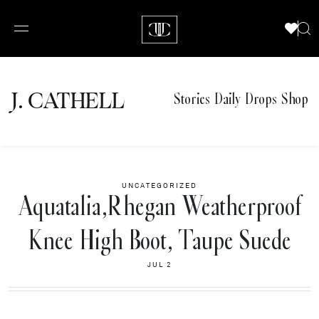
J.
C
A
TH
E
L
L
Stories
Daily Drops
Shop
UNCATEGORIZED
Aquatalia,Rhegan Weatherproof
Knee High Boot, Taupe Suede
JUL 2