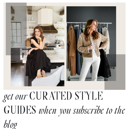
CURATED STYLE
get our
GUIDES
when you subscribe to the
blog