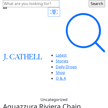
J.
C
A
TH
E
L
L
Latest
Stories
Daily Drops
Shop
Q & A
Uncategorized
Aquazzura Riviera Chain