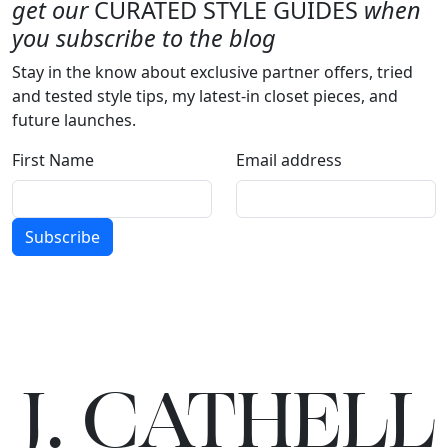
get our
CURATED STYLE GUIDES
when
you subscribe to the blog
Stay in the know about exclusive partner offers, tried
and tested style tips, my latest-in closet pieces, and
future launches.
First Name
Email address
Subscribe
J.
C
A
TH
E
L
L