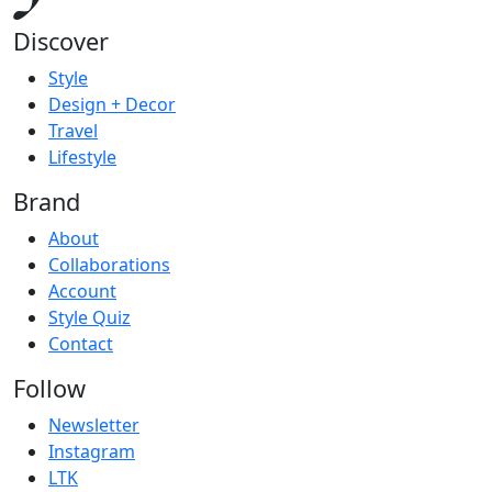
Discover
Style
Design + Decor
Travel
Lifestyle
Brand
About
Collaborations
Account
Style Quiz
Contact
Follow
Newsletter
Instagram
LTK