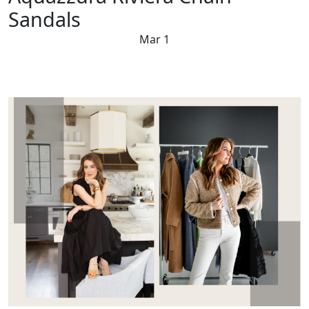
Sandals
Mar 1