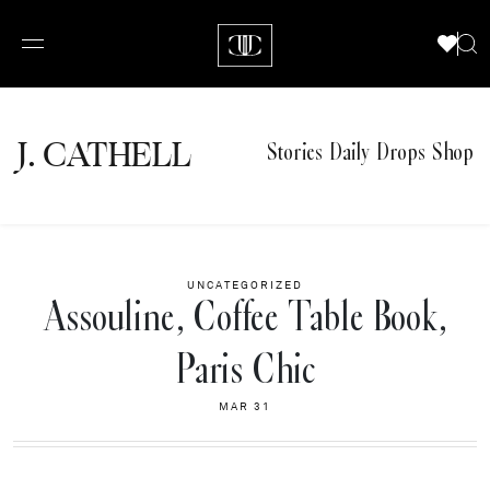
J.
C
A
TH
E
L
L
Stories
Daily Drops
Shop
UNCATEGORIZED
Assouline, Coffee Table Book,
Paris Chic
MAR 31