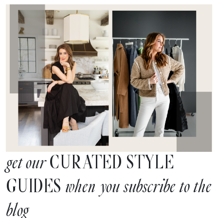
CURATED STYLE
get our
GUIDES
when you subscribe to the
blog