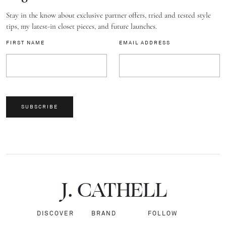
Stay in the know about exclusive partner offers, tried and tested style
tips, my latest-in closet pieces, and future launches.
FIRST NAME
EMAIL ADDRESS
SUBSCRIBE
J.
C
A
TH
E
L
L
DISCOVER
BRAND
FOLLOW