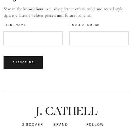
Stay in the know about exclusive partner offers, tried and tested style
tips, my latest-in closet pieces, and future launches.
FIRST NAME
EMAIL ADDRESS
SUBSCRIBE
J.
C
A
TH
E
L
L
DISCOVER
BRAND
FOLLOW