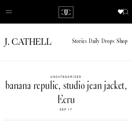
J.
C
A
TH
E
L
L
Stories
Daily Drops
Shop
UNCATEGORIZED
banana repulic, studio jean jacket,
Ecru
SEP 17