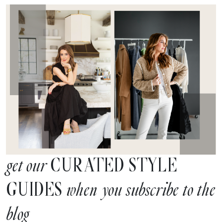
CURATED STYLE
get our
GUIDES
when you subscribe to the
blog