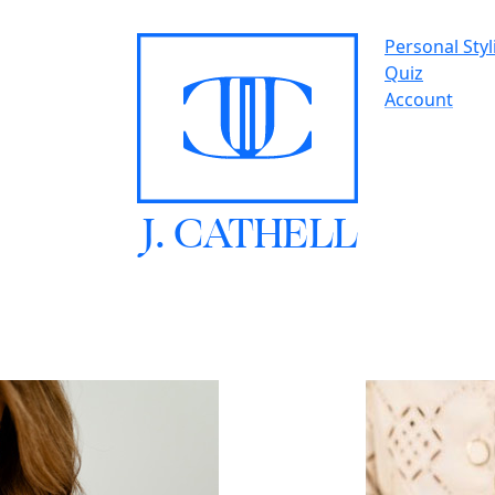
Personal Styl
Quiz
Account
J.
C
A
TH
E
L
L