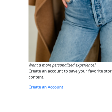
Want a more personalized experience?
Create an account to save your favorite stor
content.
Create an Account