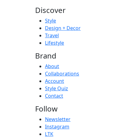
Discover
Style
Design + Decor
Travel
Lifestyle
Brand
About
Collaborations
Account
Style Quiz
Contact
Follow
Newsletter
Instagram
LTK