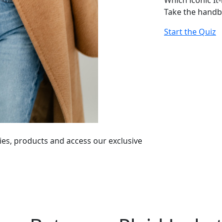
Which iconic It
Take the handb
Start the Quiz
ies, products and access our exclusive