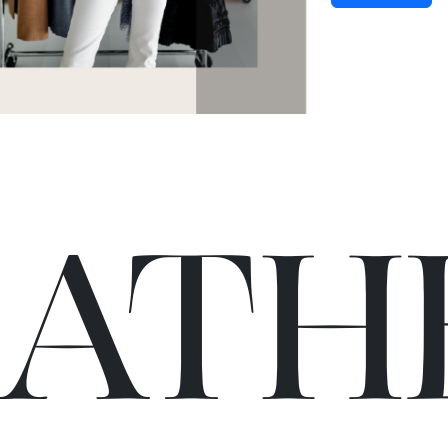
C
A
TH