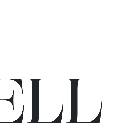
E
L
L