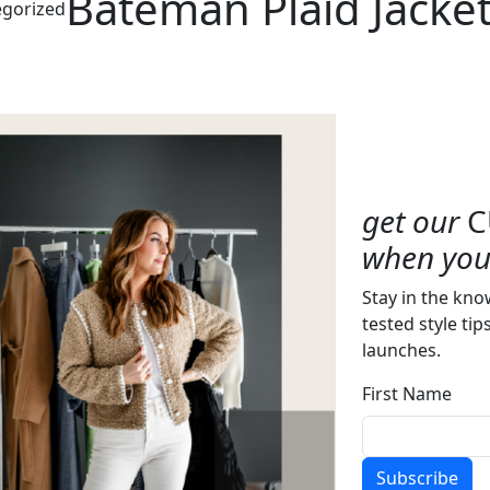
Bateman Plaid Jacke
gorized
get our
C
when you 
Stay in the kno
tested style tip
launches.
First Name
Subscribe