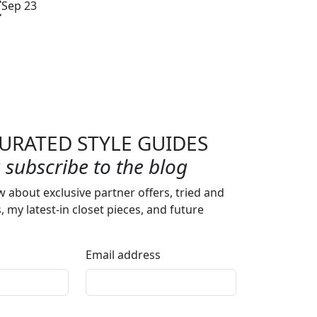
t
Sep 23
URATED STYLE GUIDES
subscribe to the blog
w about exclusive partner offers, tried and
s, my latest-in closet pieces, and future
Email address