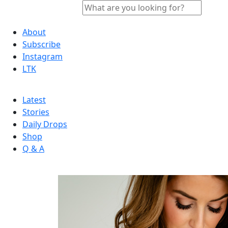
About
Subscribe
Instagram
LTK
Latest
Stories
Daily Drops
Shop
Q & A