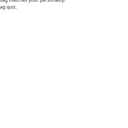
-bag matches your personality?
ag quiz.