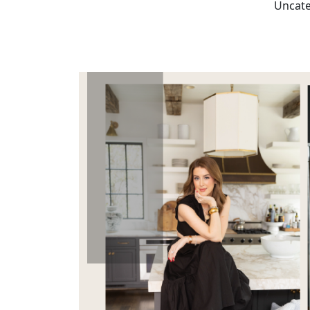
Uncate