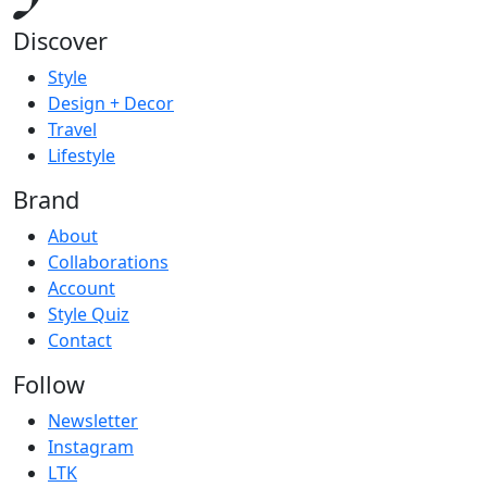
Discover
Style
Design + Decor
Travel
Lifestyle
Brand
About
Collaborations
Account
Style Quiz
Contact
Follow
Newsletter
Instagram
LTK