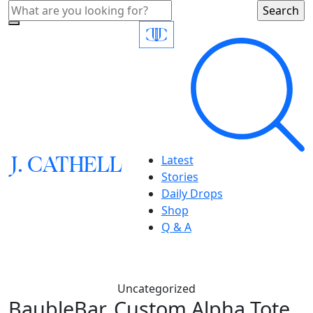
J.
C
A
TH
E
L
L
Latest
Stories
Daily Drops
Shop
Q & A
Uncategorized
BaubleBar, Custom Alpha Tote,