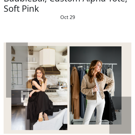
Soft Pink
Oct 29