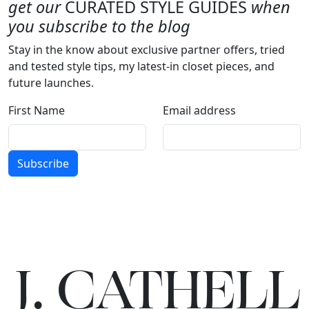
get our
CURATED STYLE GUIDES
when
you subscribe to the blog
Stay in the know about exclusive partner offers, tried
and tested style tips, my latest-in closet pieces, and
future launches.
First Name
Email address
Subscribe
J.
C
A
TH
E
L
L