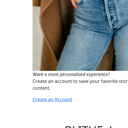
Want a more personalized experience?
Create an account to save your favorite stor
content.
Create an Account