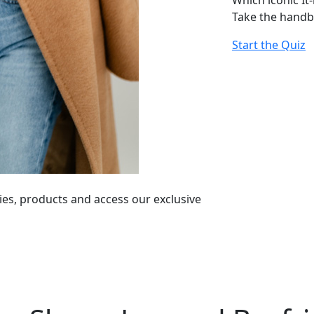
Which iconic It
Take the handb
Start the Quiz
ies, products and access our exclusive