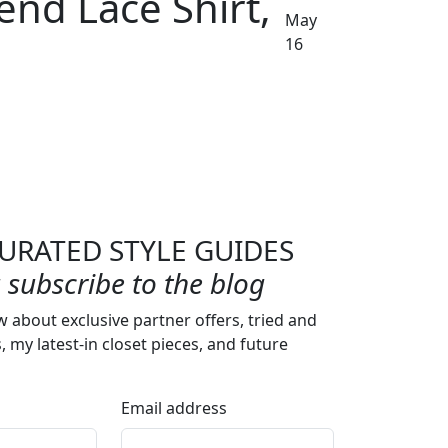
end Lace Shirt,
May
16
URATED STYLE GUIDES
subscribe to the blog
w about exclusive partner offers, tried and
s, my latest-in closet pieces, and future
Email address