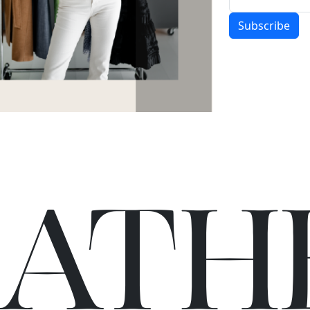
Subscribe
C
A
TH