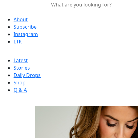
About
Subscribe
Instagram
LTK
Latest
Stories
Daily Drops
Shop
Q & A