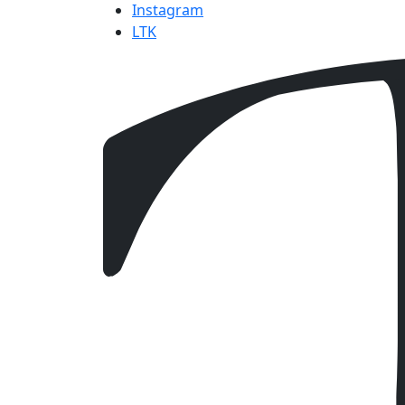
Instagram
LTK