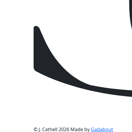
© J. Cathell 2026
Made by
Gadabout