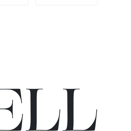
E
L
L