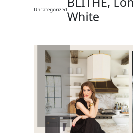
BLITHE, Lon
Uncategorized
White