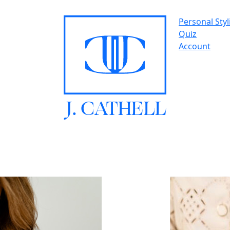
Personal Styl
Quiz
Account
J.
C
A
TH
E
L
L