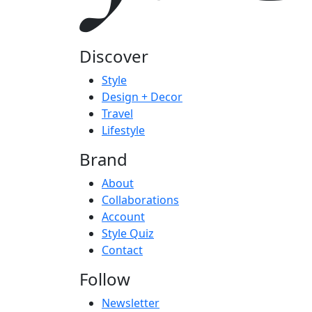
Discover
Style
Design + Decor
Travel
Lifestyle
Brand
About
Collaborations
Account
Style Quiz
Contact
Follow
Newsletter