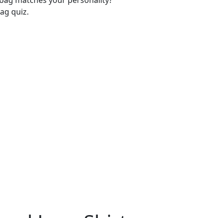
-bag matches your personality?
ag quiz.