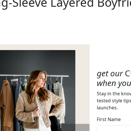
g-Sleeve Layered Boyfri
get our
C
when you 
Stay in the kno
tested style tip
launches.
First Name