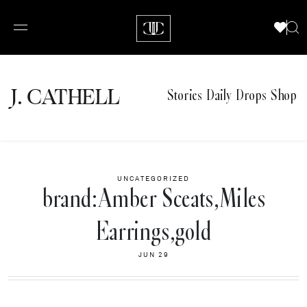
J.
C
A
TH
E
L
L
Stories
Daily Drops
Shop
UNCATEGORIZED
brand:Amber Sceats,Miles
Earrings,gold
JUN 29