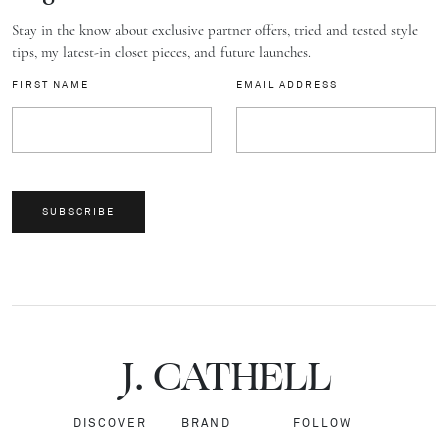
Stay in the know about exclusive partner offers, tried and tested style
tips, my latest-in closet pieces, and future launches.
FIRST NAME
EMAIL ADDRESS
SUBSCRIBE
J.
C
A
TH
E
L
L
DISCOVER
BRAND
FOLLOW