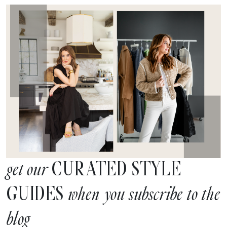
CURATED STYLE
get our
GUIDES
when you subscribe to the
blog