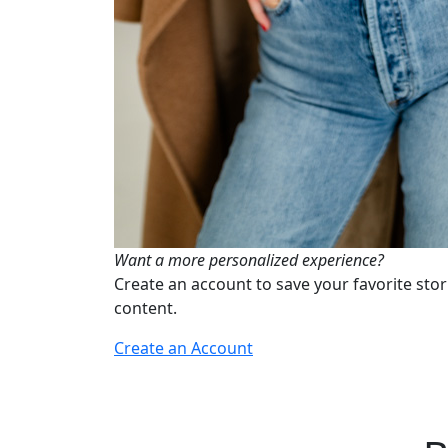
Want a more personalized experience?
Create an account to save your favorite stor
content.
Create an Account