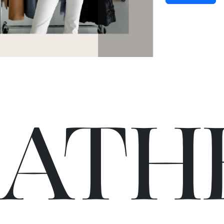
C
A
TH