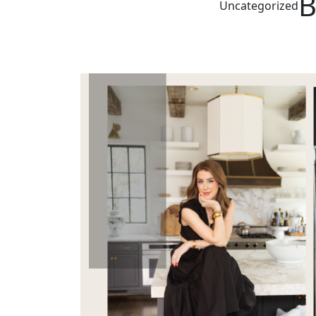
B
Uncategorized