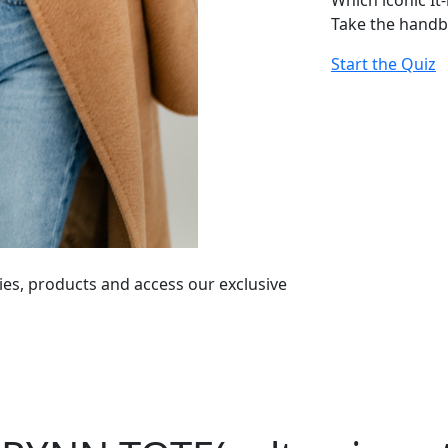
Which iconic It
Take the handb
Start the Quiz
ies, products and access our exclusive