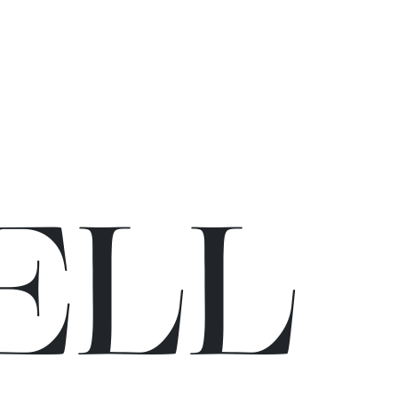
E
L
L