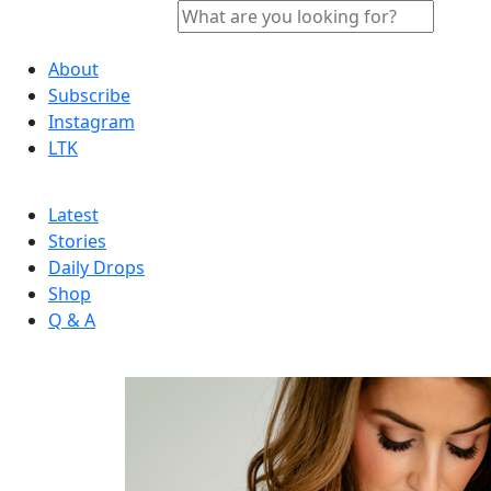
About
Subscribe
Instagram
LTK
Latest
Stories
Daily Drops
Shop
Q & A