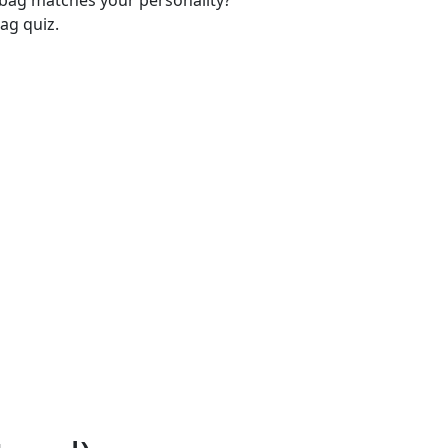
-bag matches your personality?
ag quiz.