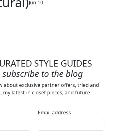
ural)
Jun 10
URATED STYLE GUIDES
subscribe to the blog
w about exclusive partner offers, tried and
s, my latest-in closet pieces, and future
Email address