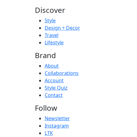
Discover
Style
Design + Decor
Travel
Lifestyle
Brand
About
Collaborations
Account
Style Quiz
Contact
Follow
Newsletter
Instagram
LTK