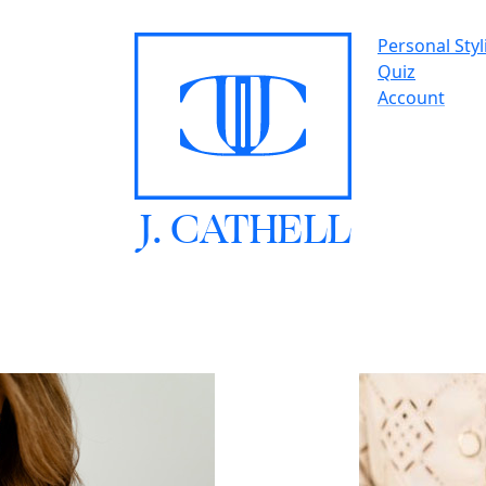
Personal Styl
Quiz
Account
J.
C
A
TH
E
L
L