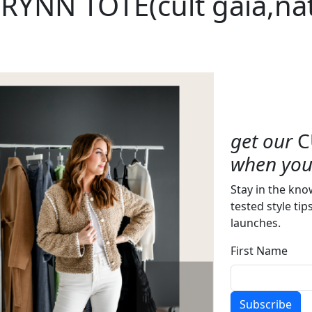
RYNN TOTE(cult gaia,nat
get our
C
when you 
Stay in the kno
tested style tip
launches.
First Name
Subscribe