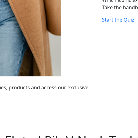
Which iconic It
Take the handb
Start the Quiz
ies, products and access our exclusive