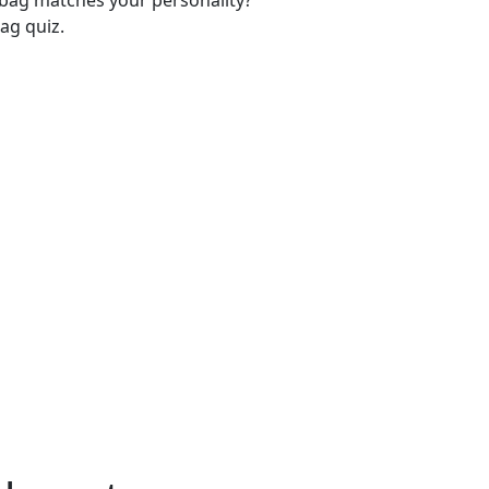
-bag matches your personality?
ag quiz.