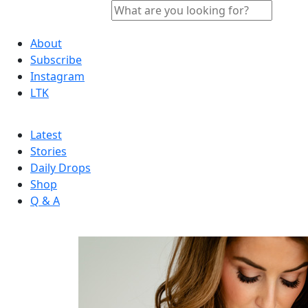
About
Subscribe
Instagram
LTK
Latest
Stories
Daily Drops
Shop
Q & A