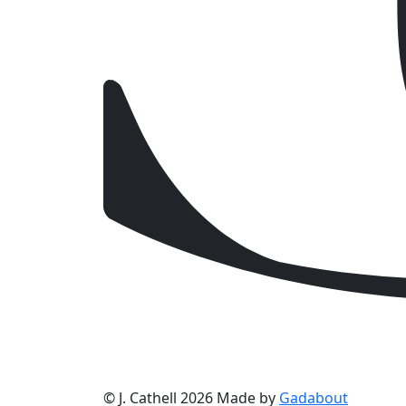
© J. Cathell 2026
Made by
Gadabout