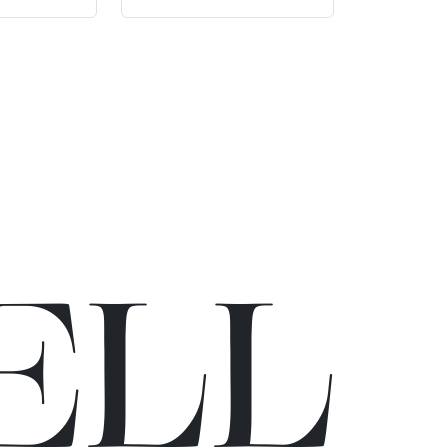
E
L
L