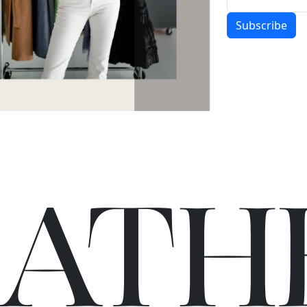
Subscribe
C
A
TH