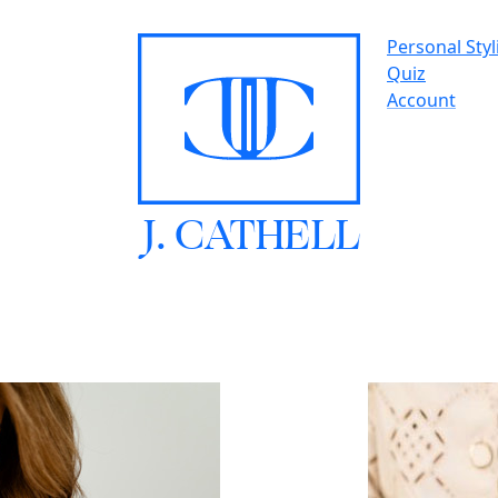
Personal Styl
Quiz
Account
J.
C
A
TH
E
L
L