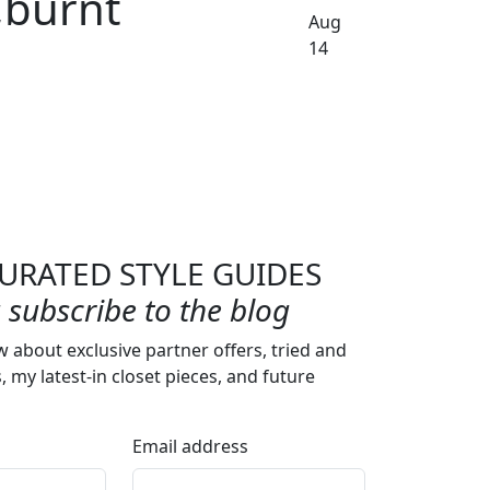
,burnt
Aug
14
URATED STYLE GUIDES
subscribe to the blog
w about exclusive partner offers, tried and
s, my latest-in closet pieces, and future
Email address