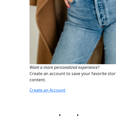
Want a more personalized experience?
Create an account to save your favorite stor
content.
Create an Account