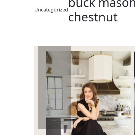
buck mason,
Uncategorized
chestnut