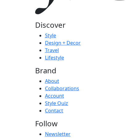
Discover
Style
Design + Decor
Travel
Lifestyle
Brand
About
Collaborations
Account
Style Quiz
Contact
Follow
Newsletter