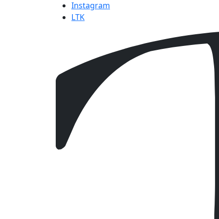
Instagram
LTK