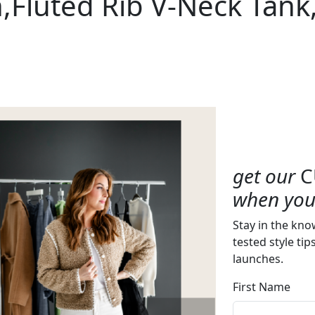
Fluted Rib V-Neck Tank
get our
C
when you 
Stay in the kno
tested style tip
launches.
First Name