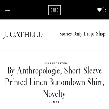
J.
C
A
TH
E
L
L
Stories
Daily Drops
Shop
UNCATEGORIZED
By Anthropologie, Short-Sleeve
Printed Linen Buttondown Shirt,
Novelty
JUN 26