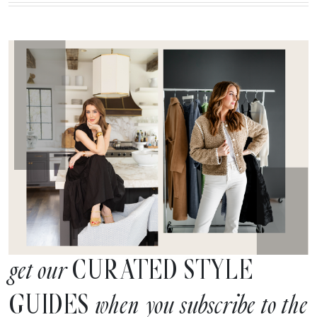
CURATED STYLE
get our
GUIDES
when you subscribe to the