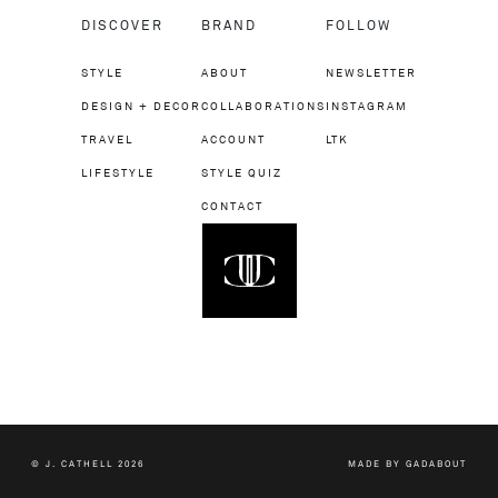
DISCOVER
BRAND
FOLLOW
STYLE
ABOUT
NEWSLETTER
DESIGN + DECOR
COLLABORATIONS
INSTAGRAM
TRAVEL
ACCOUNT
LTK
LIFESTYLE
STYLE QUIZ
CONTACT
© J. CATHELL 2026
MADE BY
GADABOUT