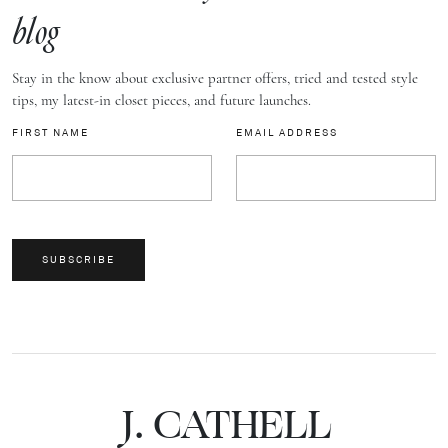
blog
Stay in the know about exclusive partner offers, tried and tested style
tips, my latest-in closet pieces, and future launches.
FIRST NAME
EMAIL ADDRESS
SUBSCRIBE
J.
C
A
TH
E
L
L