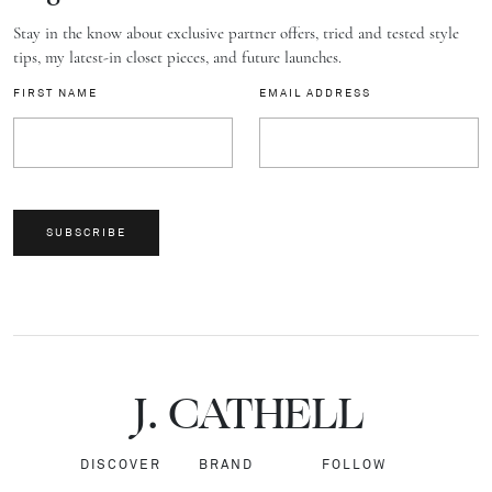
Stay in the know about exclusive partner offers, tried and tested style
tips, my latest-in closet pieces, and future launches.
FIRST NAME
EMAIL ADDRESS
SUBSCRIBE
J.
C
A
TH
E
L
L
DISCOVER
BRAND
FOLLOW