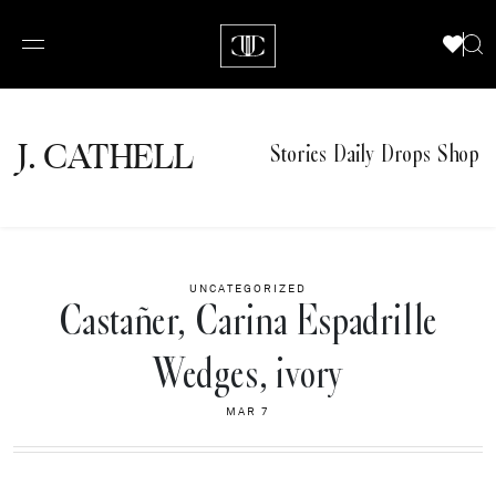
J.
C
A
TH
E
L
L
Stories
Daily Drops
Shop
UNCATEGORIZED
Castañer, Carina Espadrille
Wedges, ivory
MAR 7