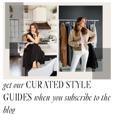
CURATED STYLE
get our
GUIDES
when you subscribe to the
blog