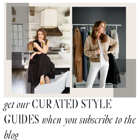
CURATED STYLE
get our
GUIDES
when you subscribe to the
blog