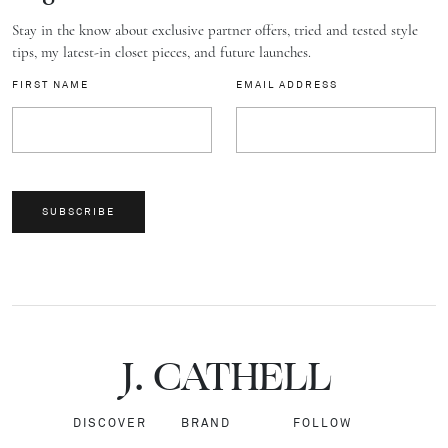
Stay in the know about exclusive partner offers, tried and tested style
tips, my latest-in closet pieces, and future launches.
FIRST NAME
EMAIL ADDRESS
SUBSCRIBE
J.
C
A
TH
E
L
L
DISCOVER
BRAND
FOLLOW