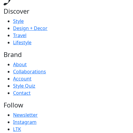
Discover
Style
Design + Decor
Travel
Lifestyle
Brand
About
Collaborations
Account
Style Quiz
Contact
Follow
Newsletter
Instagram
LTK