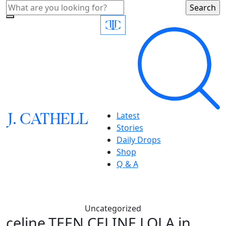
J.
C
A
TH
E
L
L
Latest
Stories
Daily Drops
Shop
Q & A
Uncategorized
celine,TEEN CELINE LOLA in