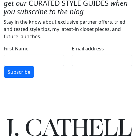
get our
CURATED STYLE GUIDES
when
you subscribe to the blog
Stay in the know about exclusive partner offers, tried
and tested style tips, my latest-in closet pieces, and
future launches.
First Name
Email address
Subscribe
J.
C
A
TH
E
L
L