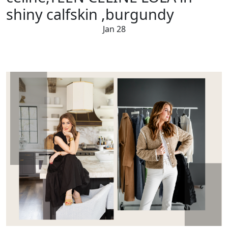
shiny calfskin ,burgundy
Jan 28