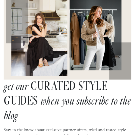
CURATED STYLE
get our
GUIDES
when you subscribe to the
blog
Stay in the know about exclusive partner offers, tried and tested style