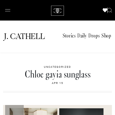
J.
C
A
TH
E
L
L
Stories
Daily Drops
Shop
UNCATEGORIZED
Chloe gayia sunglass
APR 15