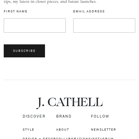
tips, my latest-in closet pieces, and future launches.
FIRST NAME
EMAIL ADDRESS
SUBSCRIBE
J.
C
A
TH
E
L
L
DISCOVER
BRAND
FOLLOW
STYLE
ABOUT
NEWSLETTER
DESIGN + DECOR
COLLABORATIONS
INSTAGRAM