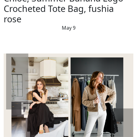
Crocheted Tote Bag, fushia
rose
May 9