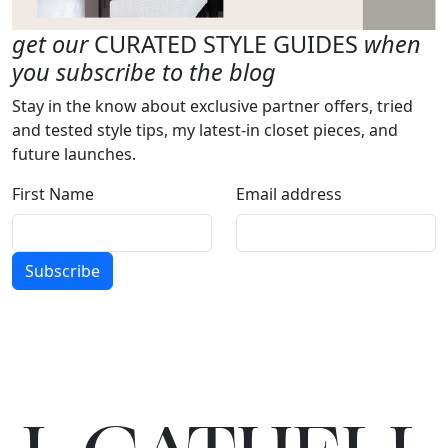
get our
CURATED STYLE GUIDES
when
you subscribe to the blog
Stay in the know about exclusive partner offers, tried
and tested style tips, my latest-in closet pieces, and
future launches.
First Name
Email address
Subscribe