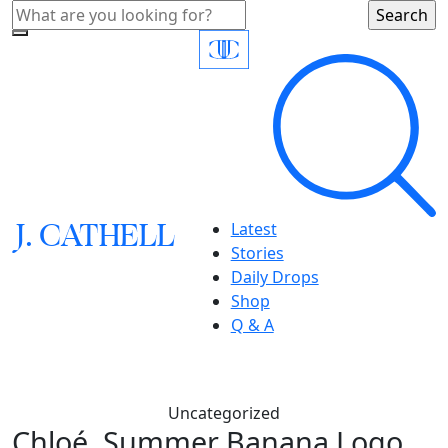
J.
C
A
TH
E
L
L
Latest
Stories
Daily Drops
Shop
Q & A
Uncategorized
Chloé, Summer Banana Logo