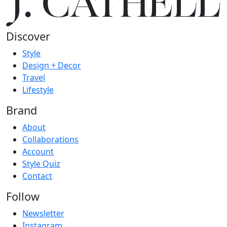
J.
C
A
TH
E
L
L
Discover
Style
Design + Decor
Travel
Lifestyle
Brand
About
Collaborations
Account
Style Quiz
Contact
Follow
Newsletter
Instagram