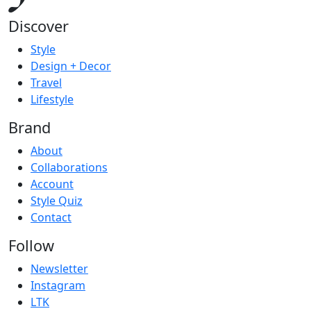
Discover
Style
Design + Decor
Travel
Lifestyle
Brand
About
Collaborations
Account
Style Quiz
Contact
Follow
Newsletter
Instagram
LTK