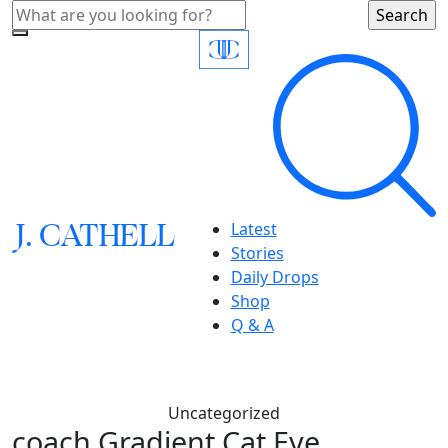
J.
C
A
TH
E
L
L
Latest
Stories
Daily Drops
Shop
Q & A
Uncategorized
coach,Gradient Cat Eye