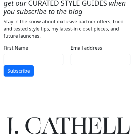
get our
CURATED STYLE GUIDES
when
you subscribe to the blog
Stay in the know about exclusive partner offers, tried
and tested style tips, my latest-in closet pieces, and
future launches.
First Name
Email address
Subscribe
J.
C
A
TH
E
L
L