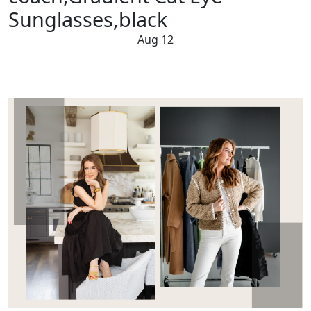
Sunglasses,black
Aug 12