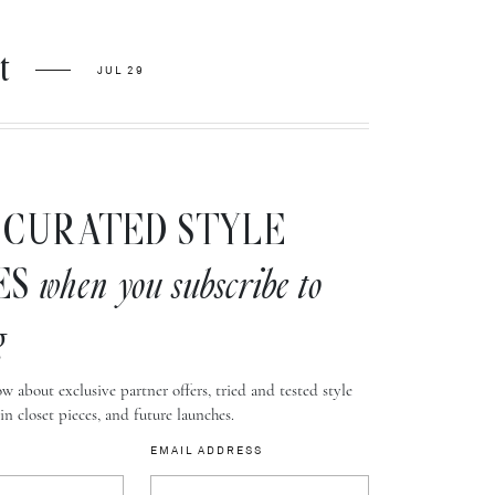
t
JUL 29
CURATED STYLE
ES
when you subscribe to
g
w about exclusive partner offers, tried and tested style
-in closet pieces, and future launches.
EMAIL ADDRESS