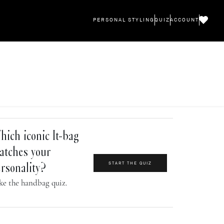
PERSONAL STYLING
QUIZ
ACCOUNT
ich iconic It-bag
atches your
START THE QUIZ
rsonality?
ke the handbag quiz.