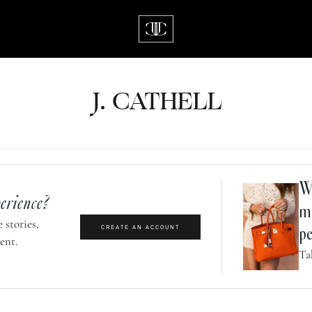
J.
C
A
TH
E
L
L
Wh
erience?
m
 stories,
CREATE AN ACCOUNT
pe
ent.
Ta