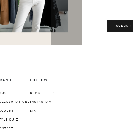
SUBSCRI
RAND
FOLLOW
BOUT
NEWSLETTER
OLLABORATIONS
INSTAGRAM
CCOUNT
LTK
TYLE QUIZ
ONTACT