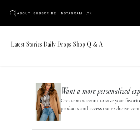
ABOUT
SUBSCRIBE
INSTAGRAM
LTK
Latest
Stories
Daily Drops
Shop
Q & A
Want a more personalized exp
Create an account to save your favorite
products and access our exclusive cont