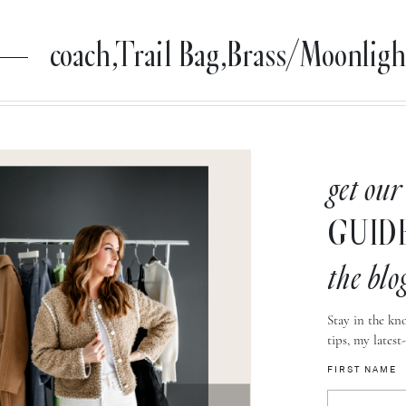
coach,Trail Bag,Brass/Moonligh
get our
GUID
the blo
Stay in the kno
tips, my latest
FIRST NAME