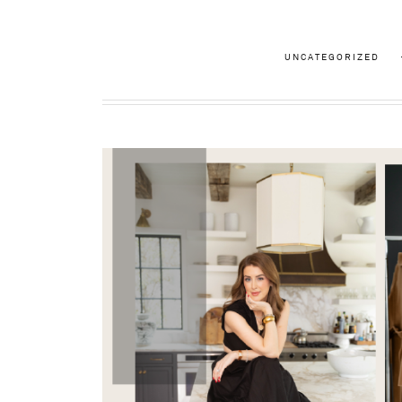
UNCATEGORIZED