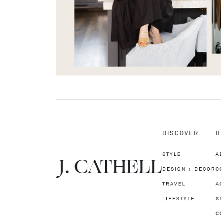
DISCOVER
B
STYLE
A
J.
C
A
TH
E
L
L
DESIGN + DECOR
C
TRAVEL
A
LIFESTYLE
S
C