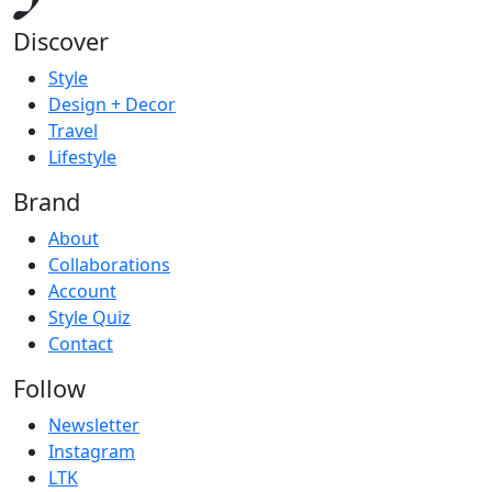
Discover
Style
Design + Decor
Travel
Lifestyle
Brand
About
Collaborations
Account
Style Quiz
Contact
Follow
Newsletter
Instagram
LTK