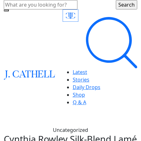
J.
C
A
TH
E
L
L
Latest
Stories
Daily Drops
Shop
Q & A
Uncategorized
Cynthia Rowley,Silk-Blend Lamé