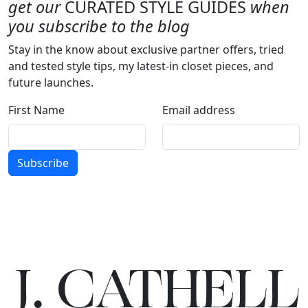
get our
CURATED STYLE GUIDES
when
you subscribe to the blog
Stay in the know about exclusive partner offers, tried
and tested style tips, my latest-in closet pieces, and
future launches.
First Name
Email address
Subscribe
J.
C
A
TH
E
L
L