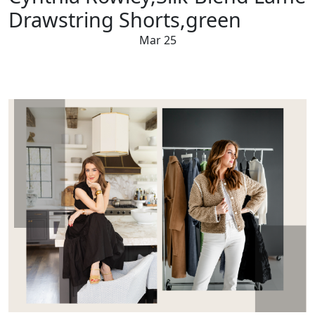
Drawstring Shorts,green
Mar 25