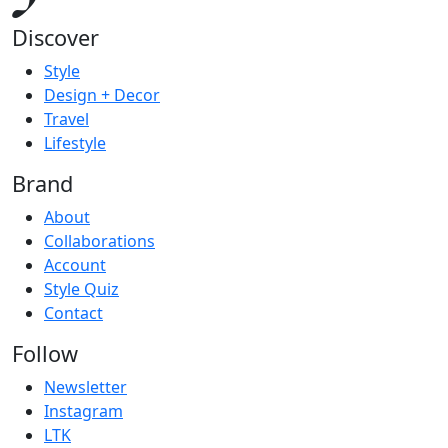
Discover
Style
Design + Decor
Travel
Lifestyle
Brand
About
Collaborations
Account
Style Quiz
Contact
Follow
Newsletter
Instagram
LTK