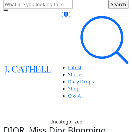
J.
C
A
TH
E
L
L
Latest
Stories
Daily Drops
Shop
Q & A
Uncategorized
DIOR, Miss Dior Blooming