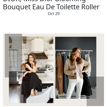
Bouquet Eau De Toilette Roller
Oct 29