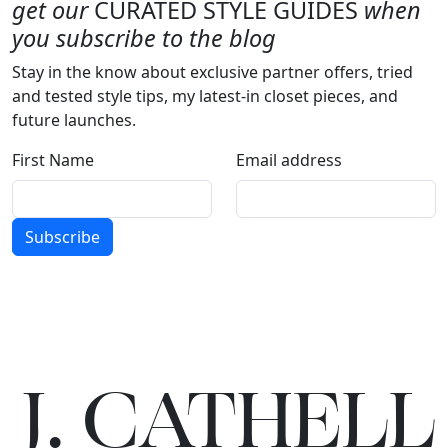
get our
CURATED STYLE GUIDES
when
you subscribe to the blog
Stay in the know about exclusive partner offers, tried
and tested style tips, my latest-in closet pieces, and
future launches.
First Name
Email address
Subscribe
J.
C
A
TH
E
L
L