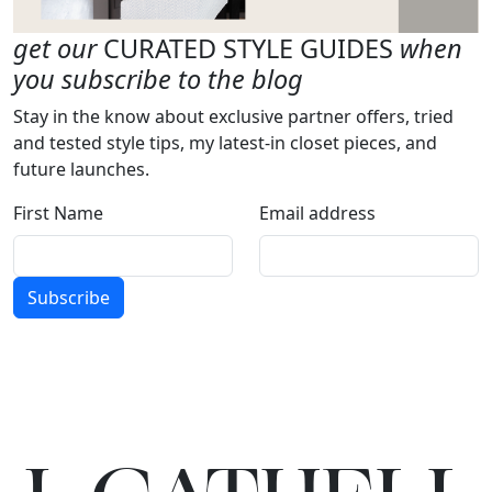
get our
CURATED STYLE GUIDES
when
you subscribe to the blog
Stay in the know about exclusive partner offers, tried
and tested style tips, my latest-in closet pieces, and
future launches.
First Name
Email address
Subscribe