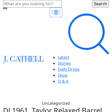
J.
C
A
TH
E
L
L
Latest
Stories
Daily Drops
Shop
Q & A
Uncategorized
DL1961, Taylor Relaxed Barrel