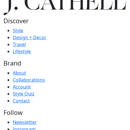
J.
C
A
TH
E
L
L
Discover
Style
Design + Decor
Travel
Lifestyle
Brand
About
Collaborations
Account
Style Quiz
Contact
Follow
Newsletter
Instagram