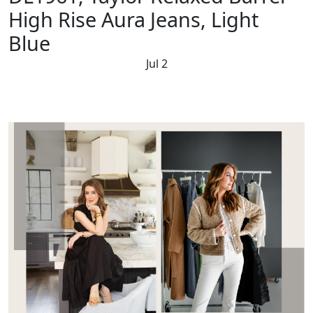
High Rise Aura Jeans, Light
Blue
Jul 2