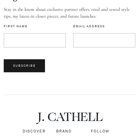
Stay in the know about exclusive partner offers, tried and tested style
tips, my latest-in closet pieces, and future launches.
FIRST NAME
EMAIL ADDRESS
SUBSCRIBE
J.
C
A
TH
E
L
L
DISCOVER
BRAND
FOLLOW