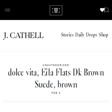
J.
C
A
TH
E
L
L
Stories
Daily Drops
Shop
UNCATEGORIZED
dolce vita, Eila Flats Dk Brown
Suede, brown
FEB 3