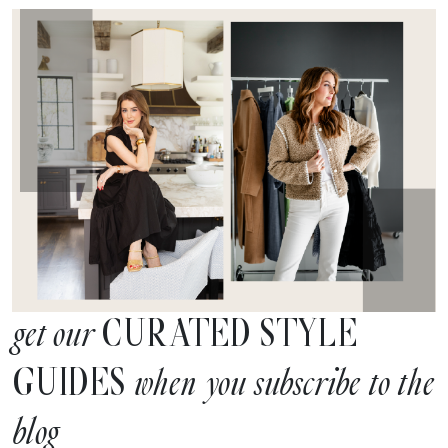
CURATED STYLE
get our
GUIDES
when you subscribe to the
blog