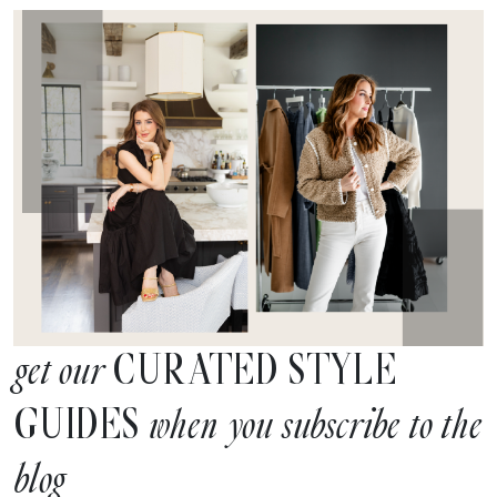
CURATED STYLE
get our
GUIDES
when you subscribe to the
blog