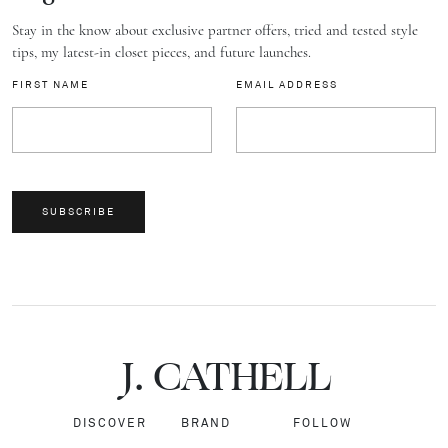
Stay in the know about exclusive partner offers, tried and tested style
tips, my latest-in closet pieces, and future launches.
FIRST NAME
EMAIL ADDRESS
SUBSCRIBE
J.
C
A
TH
E
L
L
DISCOVER
BRAND
FOLLOW