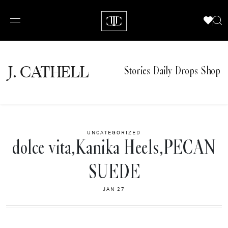
J.
C
A
TH
E
L
L
Stories
Daily Drops
Shop
UNCATEGORIZED
dolce vita,Kanika Heels,PECAN
SUEDE
JAN 27