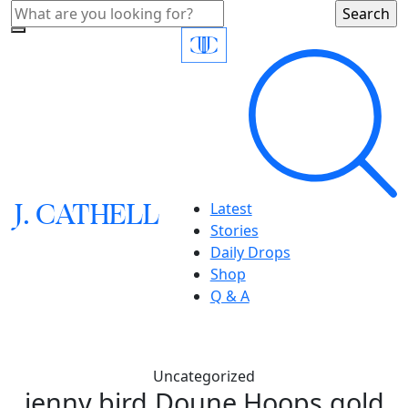
J.
C
A
TH
E
L
L
Latest
Stories
Daily Drops
Shop
Q & A
Uncategorized
jenny bird,Doune Hoops,gold