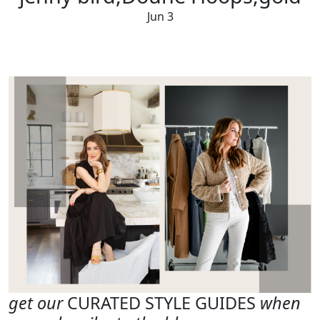
Jun 3
get our
CURATED STYLE GUIDES
when