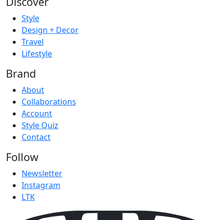
Discover
Style
Design + Decor
Travel
Lifestyle
Brand
About
Collaborations
Account
Style Quiz
Contact
Follow
Newsletter
Instagram
LTK