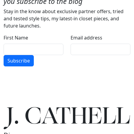
you subscribe to the blog
Stay in the know about exclusive partner offers, tried
and tested style tips, my latest-in closet pieces, and
future launches.
First Name
Email address
Subscribe
J.
C
A
TH
E
L
L